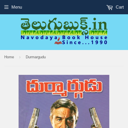
Menu
Cart
›
Home
Durmargudu