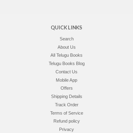
QUICK LINKS
Search
About Us
All Telugu Books
Telugu Books Blog
Contact Us
Mobile App
Offers
Shipping Details
Track Order
Terms of Service
Refund policy
Privacy