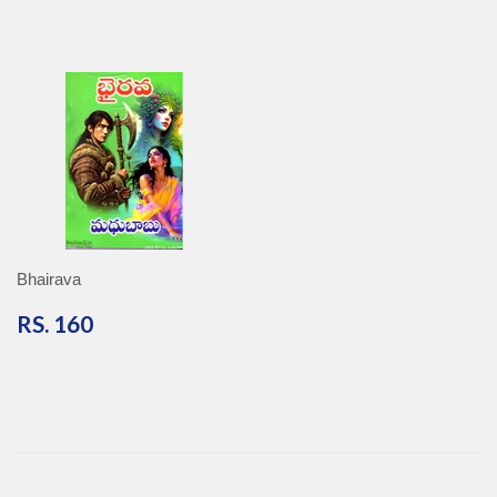
Bhairava
RS.
RS. 160
160