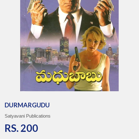
DURMARGUDU
Satyavani Publications
RS. 200
RS. 200