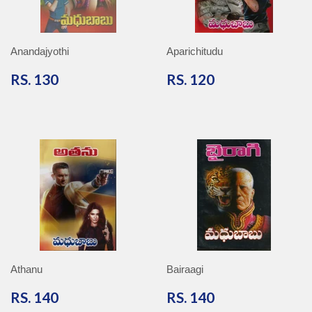
Anandajyothi
Aparichitudu
RS.
RS.
RS. 130
RS. 120
130
120
Athanu
Bairaagi
RS.
RS.
RS. 140
RS. 140
140
140