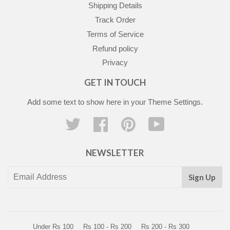
Shipping Details
Track Order
Terms of Service
Refund policy
Privacy
GET IN TOUCH
Add some text to show here in your
Theme Settings
.
Twitter
Facebook
Pinterest
YouTube
NEWSLETTER
Sign Up
Under Rs 100
Rs 100 - Rs 200
Rs 200 - Rs 300