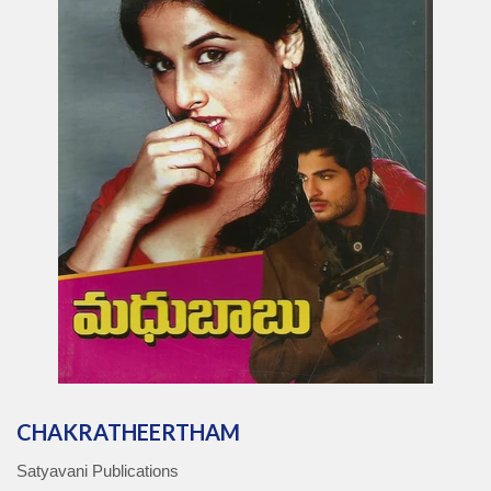
CHAKRATHEERTHAM
Satyavani Publications