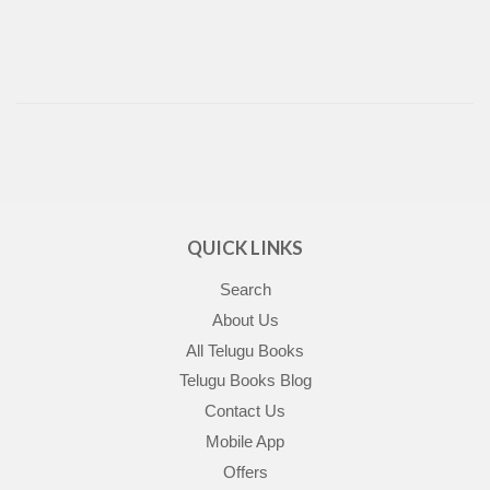
QUICK LINKS
Search
About Us
All Telugu Books
Telugu Books Blog
Contact Us
Mobile App
Offers