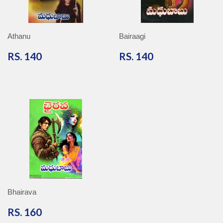
Athanu
Bairaagi
RS.
RS.
RS. 140
RS. 140
140
140
Bhairava
RS.
RS. 160
160