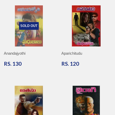
SOLD OUT
Anandajyothi
Aparichitudu
RS.
RS.
RS. 130
RS. 120
130
120