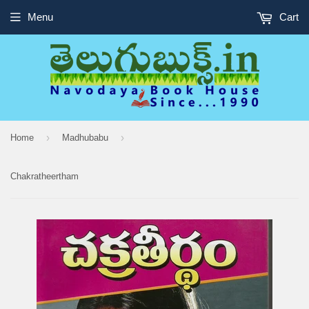
Menu
Cart
›
›
Home
Madhubabu
Chakratheertham