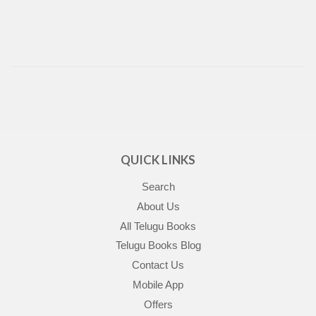
QUICK LINKS
Search
About Us
All Telugu Books
Telugu Books Blog
Contact Us
Mobile App
Offers