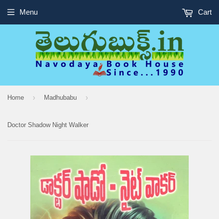
Menu
Cart
›
›
Home
Madhubabu
Doctor Shadow Night Walker