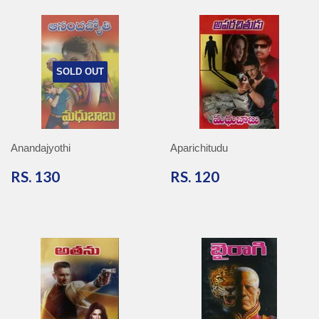
SOLD OUT
Anandajyothi
Aparichitudu
RS.
RS.
RS. 130
RS. 120
130
120