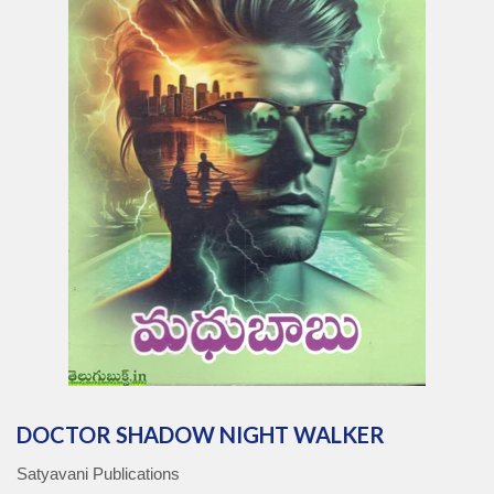
DOCTOR SHADOW NIGHT WALKER
Satyavani Publications