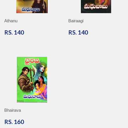
Athanu
Bairaagi
RS.
RS.
RS. 140
RS. 140
140
140
Bhairava
RS.
RS. 160
160