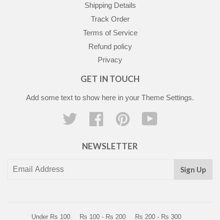
Shipping Details
Track Order
Terms of Service
Refund policy
Privacy
GET IN TOUCH
Add some text to show here in your
Theme Settings
.
Twitter
Facebook
Pinterest
YouTube
NEWSLETTER
Sign Up
Under Rs 100
Rs 100 - Rs 200
Rs 200 - Rs 300