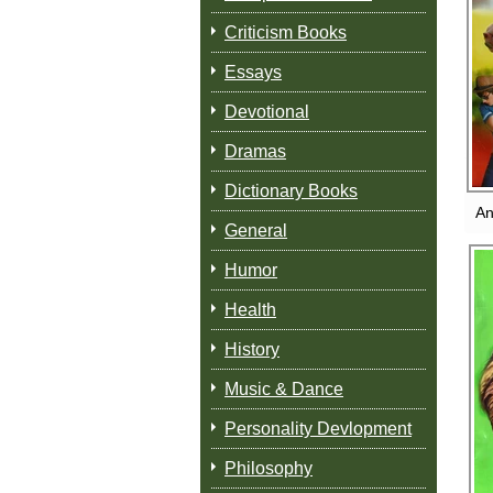
Criticism Books
Essays
Devotional
Dramas
Dictionary Books
An
General
Humor
Health
History
Music & Dance
Personality Devlopment
Philosophy