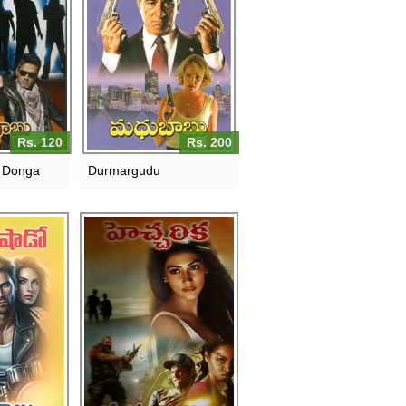
Rs. 120
Rs. 200
 Donga
Durmargudu