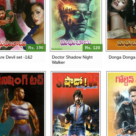
Rs. 190
Rs. 120
re Devil set -1&2
Doctor Shadow Night
Donga Donga
Walker