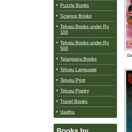
Puzzle Books
Science Books
Telugu Books under Rs
100
Telugu Books under Rs
500
Da
Telangana Books
Telugu Language
Telugu Print
Telugu Poetry
Travel Books
Vasthu
Books by