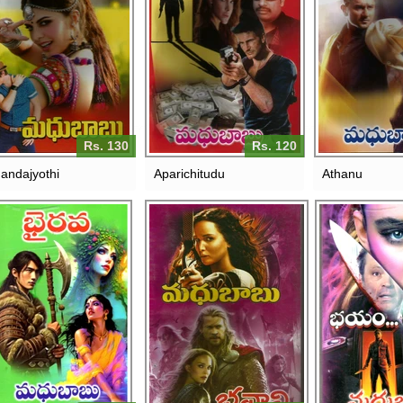
Rs. 130
Rs. 120
andajyothi
Aparichitudu
Athanu