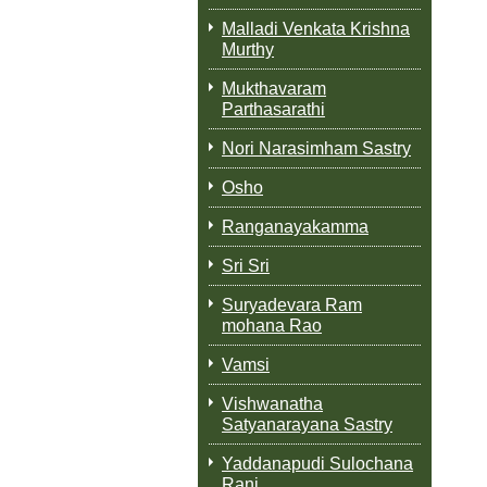
Malladi Venkata Krishna
Murthy
Mukthavaram
Parthasarathi
Nori Narasimham Sastry
Osho
Ranganayakamma
Sri Sri
Suryadevara Ram
mohana Rao
Vamsi
Vishwanatha
Satyanarayana Sastry
Yaddanapudi Sulochana
Rani