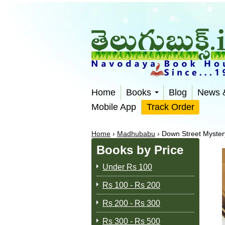
Home
Books
Blog
News 
Mobile App
Track Order
Home
›
Madhubabu
›
Down Street Myster
Books by Price
Under Rs 100
Rs 100 - Rs 200
Rs 200 - Rs 300
Rs 300 - Rs 500