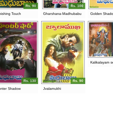
Rs. 90
Rs. 100
nishing Touch
Gharshana-Madhubabu
Golden Shad
Kalikalayam s
Rs. 130
Rs. 90
nter Shadow
Jvalamukhi