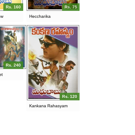
Rs. 160
Rs. 75
ow
Heccharika
Rs. 240
et
Rs. 120
Kankana Rahasyam