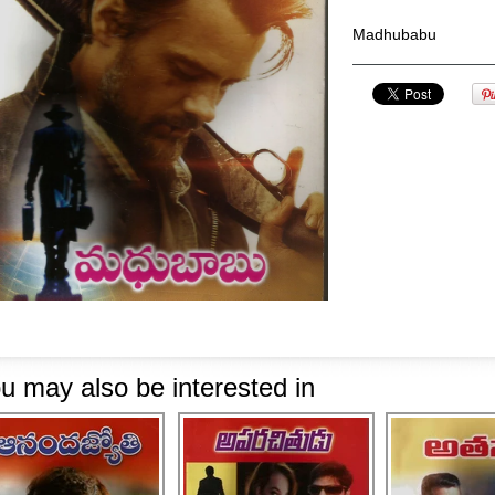
Madhubabu
u may also be interested in