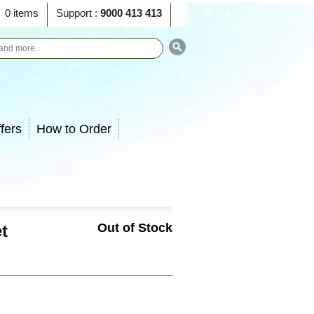
0 items
Support :
9000 413 413
fers
How to Order
Out of Stock
t