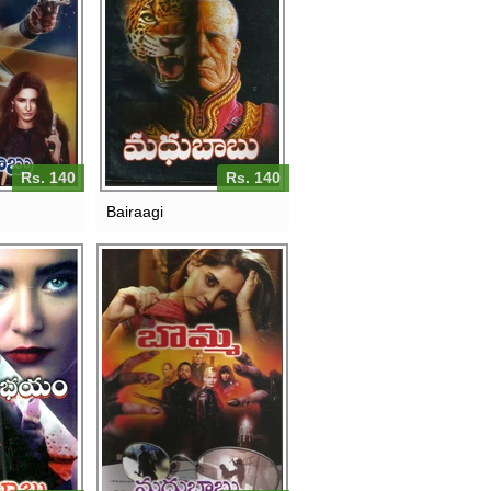
Rs. 140
Rs. 140
Bairaagi