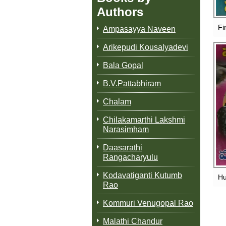
Authors
Fi
Ampasayya Naveen
Arikepudi Kousalyadevi
Bala Gopal
B.V.Pattabhiram
Chalam
Chilakamarthi Lakshmi
Narasimham
Daasarathi
Rangacharyulu
Kodavatiganti Kutumb
Hu
Rao
Kommuri Venugopal Rao
Malathi Chandur