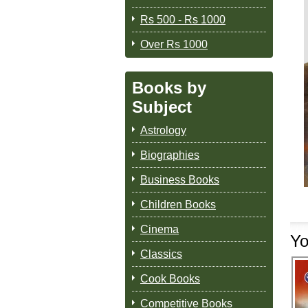
Rs 500 - Rs 1000
Over Rs 1000
Books by
Subject
Astrology
Biographies
Business Books
Children Books
Cinema
Yo
Classics
Cook Books
Competitive Books