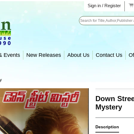
Sign in / Register
Search
& Events
New Releases
About Us
Contact Us
Of
y
Down Stree
Mystery
Description