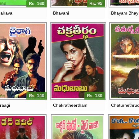
Rs. 160
Rs. 95
airava
Bhavani
Bhayam Bha
Rs. 140
Rs. 130
raagi
Chakratheertham
Chaturnethru