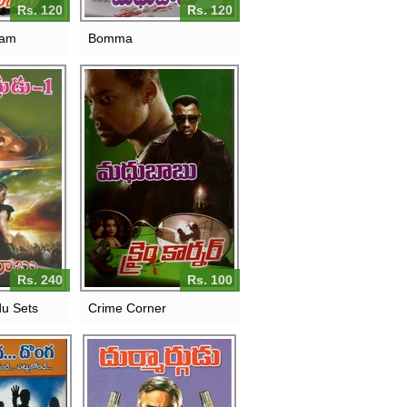
Rs. 120
Rs. 120
yam
Bomma
Rs. 240
Rs. 100
du Sets
Crime Corner