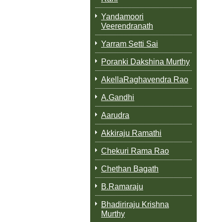
Yandamoori
Veerendranath
Yarram Setti Sai
Poranki Dakshina Murthy
AkellaRaghavendra Rao
A.Gandhi
Aarudra
Akkiraju Ramathi
Chekuri Rama Rao
Chethan Bagath
B.Ramaraju
Bhadiriraju Krishna
Murthy