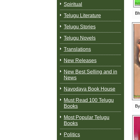
Spiritual
Bh
Telugu Literature
Telugu Stories
Telugu Novels
Translations
New Releases
New Best Selling and in
News
Navodaya Book House
Must Read 100 Telugu
Books
By
Most Popular Telugu
Books
Politics