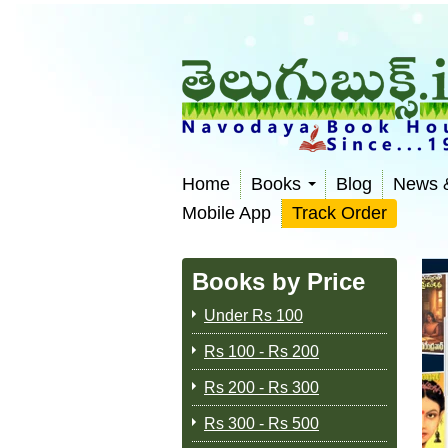
Home
Books
Blog
News 
Mobile App
Track Order
Books by Price
Under Rs 100
Rs 100 - Rs 200
Rs 200 - Rs 300
Rs 300 - Rs 500