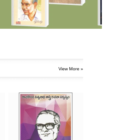
View More »