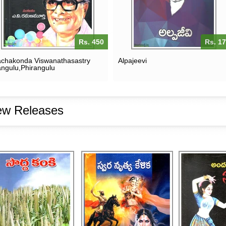
Rs. 450
Rs. 1
chakonda Viswanathasastry
Alpajeevi
ngulu,Phirangulu
w Releases
SODDA KANKI
SWARA NRUTYA KELIKA
ANDAMAINA
RS. 200
RS. 250
RS. 