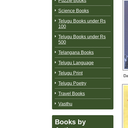
Puzzle Books
Science Books
Telugu Books under Rs
DA
100
Telugu Books under Rs
500
Telangana Books
Telugu Language
Telugu Print
Da
Telugu Poetry
Travel Books
Vasthu
YA
Books by