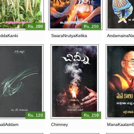
Rs. 200
Rs. 250
ddaKanki
SwaraNrutyaKelika
AndamainaNa
MANA KAALA
GAALI ADDAM
CHIMNEY
DALAI
VYAKTHI,VA
RS. 120
RS. 250
Rs. 120
Rs. 250
aliAddam
Chimney
ManaKaalamB