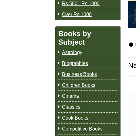
Rs 500 - Rs 1000
Over Rs 1000
Books by
Subject
Astrology
Biographies
Ne
Business Books
Children Books
Cinema
Classics
Cook Books
Competitive Books