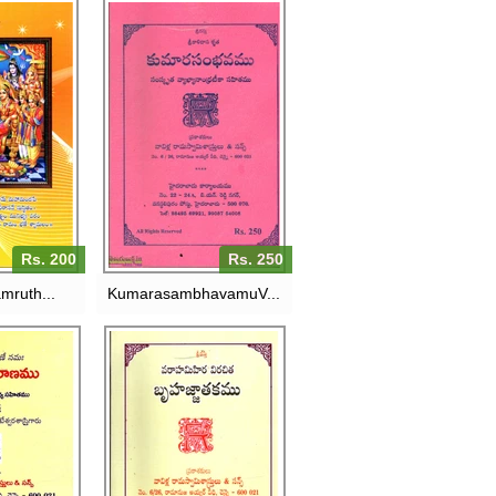
I
KUMARASAMBHAVAMU-
RUTHAMU-
VAVILLA RAMASWAMY
AMASWAMY
SASTRULU
ULU
RS. 250
200
Rs. 200
Rs. 250
mruth...
KumarasambhavamuV...
I
BRUHATJJATHAKAMU-
RANAMU-
VAVILLA RAMASWAMY
AMASWAMY
SASTRULU
 & SONS