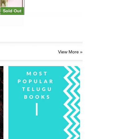
Sold Out
View More »