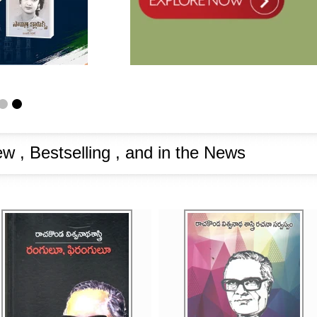
w , Bestselling , and in the News