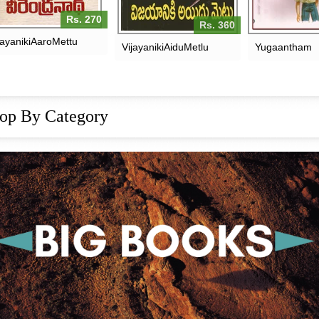
Rs. 270
Rs. 360
jayanikiAaroMettu
VijayanikiAiduMetlu
Yugaantham
op By Category