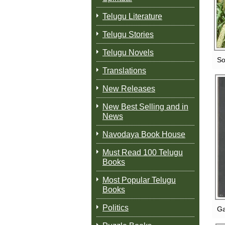
Telugu Literature
Telugu Stories
Telugu Novels
So
Translations
New Releases
New Best Selling and in
News
Navodaya Book House
Must Read 100 Telugu
Books
Most Popular Telugu
Books
Politics
Ga