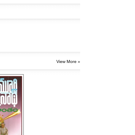
View More »
,యుగాంతం
70