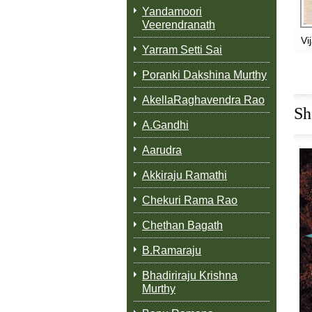
Yandamoori
Veerendranath
Vi
Yarram Setti Sai
Poranki Dakshina Murthy
AkellaRaghavendra Rao
Sh
A.Gandhi
Aarudra
Akkiraju Ramathi
Chekuri Rama Rao
Chethan Bagath
B.Ramaraju
Bhadiriraju Krishna
Murthy