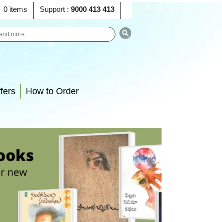
0 items
Support :
9000 413 413
fers
How to Order