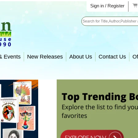
Sign in / Register
Search
& Events
New Releases
About Us
Contact Us
Of