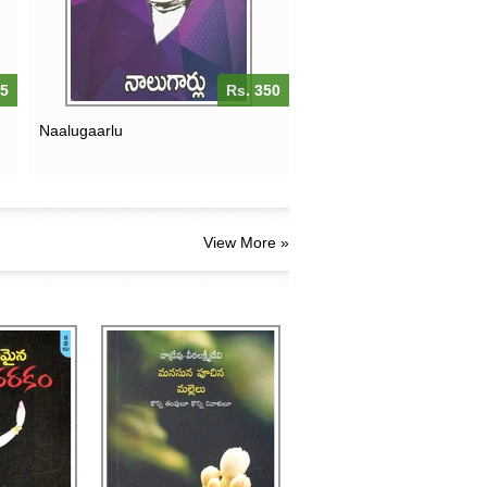
75
Rs. 350
Naalugaarlu
View More »
MANASUNA PUCHINA
MALLELU-KONNI
 NARAKAM
TALAPULU KONNI
NIVALULU
200