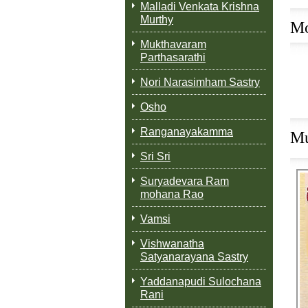
Malladi Venkata Krishna
Murthy
Mo
Mukthavaram
Parthasarathi
Nori Narasimham Sastry
Osho
Ranganayakamma
Mu
Sri Sri
Suryadevara Ram
mohana Rao
Vamsi
M
Vishwanatha
Satyanarayana Sastry
Yaddanapudi Sulochana
Rani