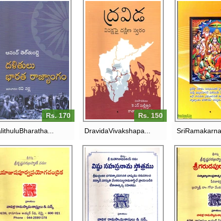
SR
LITHULU BHARATHA
DRAVIDA-VIVAKSHAPAI
RAMAKARNAM
RAJYANGAM
DAKSHINA SWARAM
VAVILLA R
SASTR
RS. 170
RS. 150
RS. 
Rs. 170
Rs. 150
lithuluBharatha...
DravidaVivakshapa...
SriRamakarna
VISHNU SAHASRANAMA
SR
STROTRAMU-VAVILLA
GARUDAPU
JUSHAPOORVAPRAYOGACHANDRIKA
RAMASWAMY
VAVILLA R
SASTRULU
SASTRULU
RS. 250