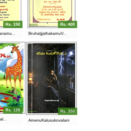
RS. 400
150
Rs. 150
Rs. 400
anamu...
BruhatjjathakamuV...
U-PILLALA
AMENU
ALU
KALUSUKOVALANI
135
RS. 350
Rs. 135
Rs. 350
al...
AmenuKalusukovalani