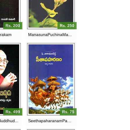
RS. 250
Rs. 200
Rs. 250
rakam
ManasunaPuchinaMa...
M BUDDHUDU-14VA
SEETHAPAHARANAM-
 LAAMA:OKA
PADYA NAATAKAM
RASATVAM,UDYAMAM
RS. 75
RS. 499
Rs. 499
Rs. 75
uddhud...
SeethapaharanamPa...