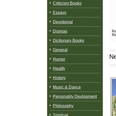
Criticism Books
Essays
Devotional
Dramas
Ra
Ra
Dictionary Books
General
Ne
Humor
Health
History
Music & Dance
Personality Devlopment
Philosophy
Spiritual