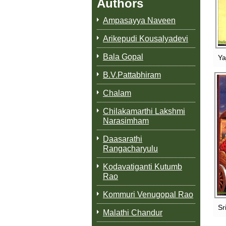
Authors
Ampasayya Naveen
Arikepudi Kousalyadevi
Bala Gopal
Ya
B.V.Pattabhiram
Chalam
Chilakamarthi Lakshmi
M
Narasimham
Daasarathi
Rangacharyulu
Kodavatiganti Kutumb
Rao
Kommuri Venugopal Rao
Sr
Malathi Chandur