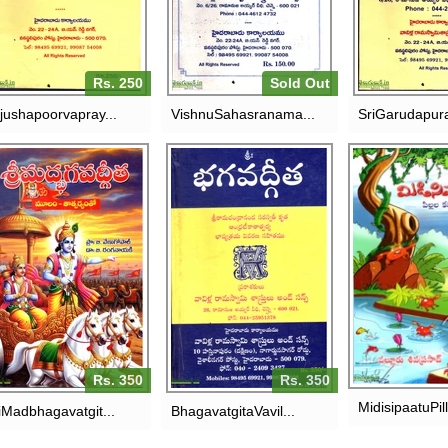
RS. 150
RS. 
Rs. 250
Sold Out
jushapoorvapray...
VishnuSahasranama...
SriGarudapur
SRI
BHAGAVATGITA-VAVILLA
MIDISIPAAT
ADBHAGAVATGITHA-
RAMASWAMY
KATH
MOOLAM -
SASTRULU
THATPARYAMTHO
RS. 
RS. 350
RS. 350
Rs. 350
Rs. 350
MidisipaatuPill
iMadbhagavatgit...
BhagavatgitaVavil...