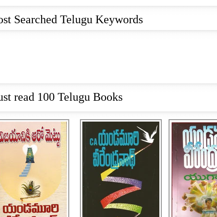
st Searched Telugu Keywords
st read 100 Telugu Books
VIJAYANIKI AARO
VIJAYANIKI AIDU
ETTU,విజయానికి ఆరో
METLU,విజయానికి ఐదో
YUGAANTHAM
మెట్లు
మెట్లు
RS. 
RS. 270
RS. 360