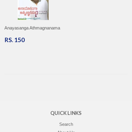
Anayasanga Athmagnanama
RS.
RS. 150
150
QUICK LINKS
Search