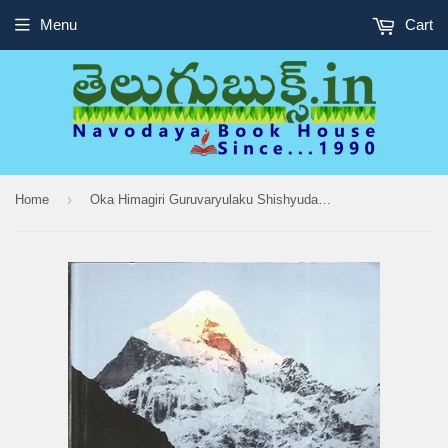
Menu
Cart
›
Home
Oka Himagiri Guruvaryulaku Shishyudaina Yogi Sweeyakatha