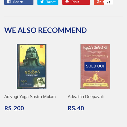
Share
Share
Tweet
Tweet
Pin it
Pin
+1
+1
on
on
on
on
Facebook
Twitter
Pinterest
Google
Plus
WE ALSO RECOMMEND
SOLD OUT
Adiyogi-Yoga Sastra Mulam
Advaitha Deepavali
RS.
RS.
RS. 200
RS. 40
200
40