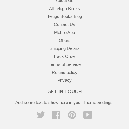
About Us
All Telugu Books
Telugu Books Blog
Contact Us
Mobile App
Offers
Shipping Details
Track Order
Terms of Service
Refund policy
Privacy
GET IN TOUCH
Add some text to show here in your
Theme Settings
.
Twitter
Facebook
Pinterest
YouTube