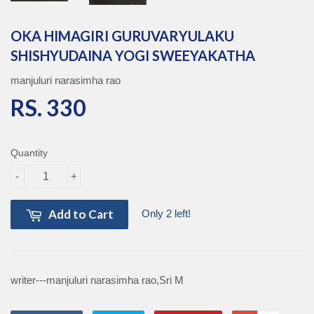
OKA HIMAGIRI GURUVARYULAKU
SHISHYUDAINA YOGI SWEEYAKATHA
manjuluri narasimha rao
RS. 330
RS. 330
Quantity
-
+
Add to Cart
Only 2 left!
writer---manjuluri narasimha rao,Sri M