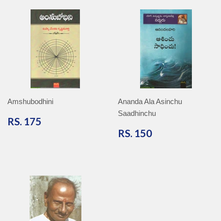
Amshubodhini
Ananda Ala Asinchu
Saadhinchu
RS.
RS. 175
175
RS.
RS. 150
150