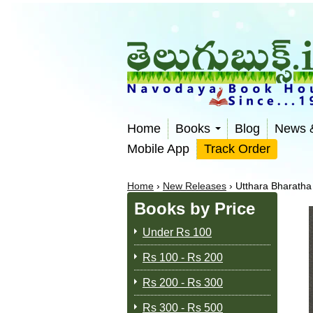
Home
Books
Blog
News 
Mobile App
Track Order
Home
›
New Releases
›
Utthara Bharatha
Books by Price
Under Rs 100
Rs 100 - Rs 200
Rs 200 - Rs 300
Rs 300 - Rs 500