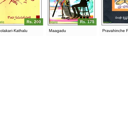
Rs. 200
Rs. 175
olakari-Kathalu
Maagadu
Pravahinche 