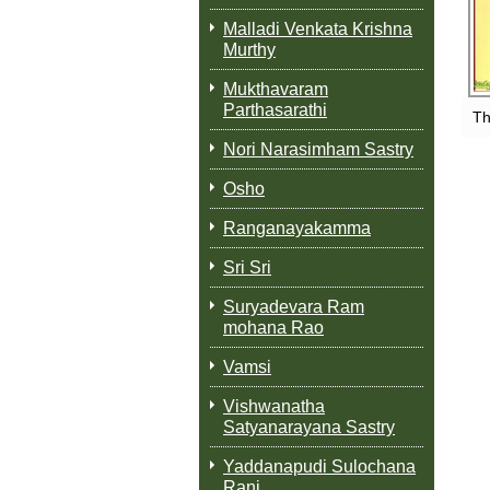
Malladi Venkata Krishna
Murthy
Mukthavaram
Parthasarathi
Th
Nori Narasimham Sastry
Osho
Ranganayakamma
Sri Sri
Suryadevara Ram
mohana Rao
Vamsi
Vishwanatha
Satyanarayana Sastry
Yaddanapudi Sulochana
Rani