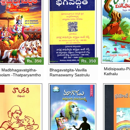
Rs. 350
Rs. 350
Midisipaatu-Pil
i Madbhagavatgitha-
Bhagavatgita-Vavilla
Kathalu
olam -Thatparyamtho
Ramaswamy Sastrulu