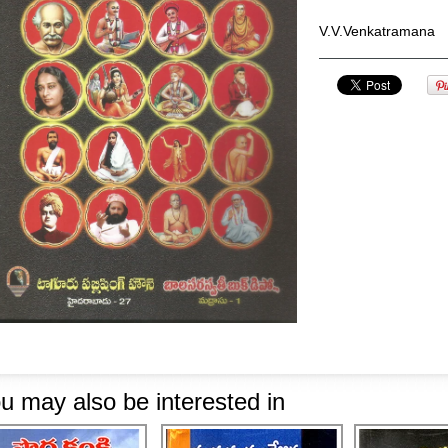
V.V.Venkatramana
u may also be interested in