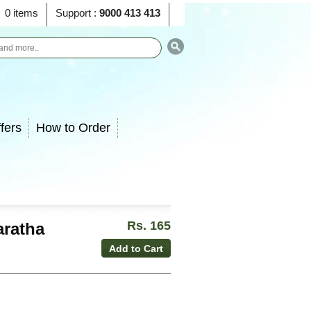
0 items
Support :
9000 413 413
fers
How to Order
Rs. 165
aratha