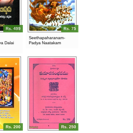
Rs. 499
Rs. 75
Seethapaharanam-
a Dalai
Padya Naatakam
Rs. 200
Rs. 250