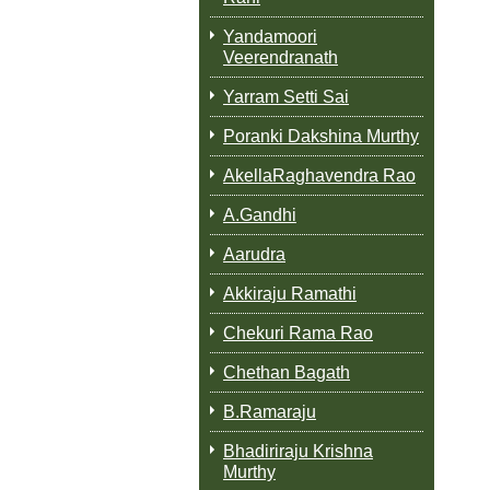
Yandamoori
Veerendranath
Yarram Setti Sai
Poranki Dakshina Murthy
AkellaRaghavendra Rao
A.Gandhi
Aarudra
Akkiraju Ramathi
Chekuri Rama Rao
Chethan Bagath
B.Ramaraju
Bhadiriraju Krishna
Murthy