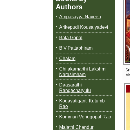
Authors
Ampasayya Naveen
Arikepudi Kousalyadevi
Bala Gopal
B.V.Pattabhiram
Chalam
Chilakamarthi Lakshmi
Sr
Narasimham
Mo
Daasarathi
Rangacharyulu
Kodavatiganti Kutumb
Rao
Kommuri Venugopal Rao
Malathi Chandur