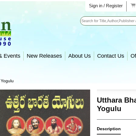
Sign in / Register
Search
& Events
New Releases
About Us
Contact Us
Of
 Yogulu
Utthara Bh
Yogulu
Description