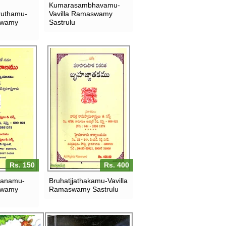
Kumarasambhavamu-
uthamu-
Vavilla Ramaswamy
swamy
Sastrulu
Rs. 150
Rs. 400
ranamu-
Bruhatjjathakamu-Vavilla
swamy
Ramaswamy Sastrulu