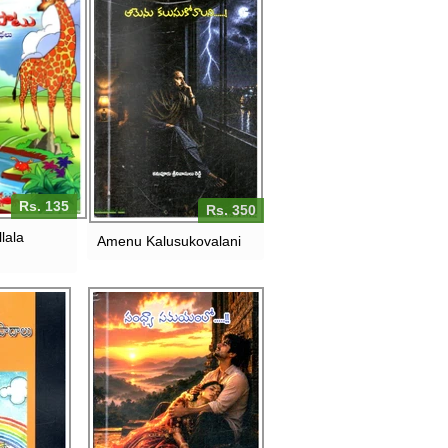
Rs. 135
Rs. 350
lala
Amenu Kalusukovalani