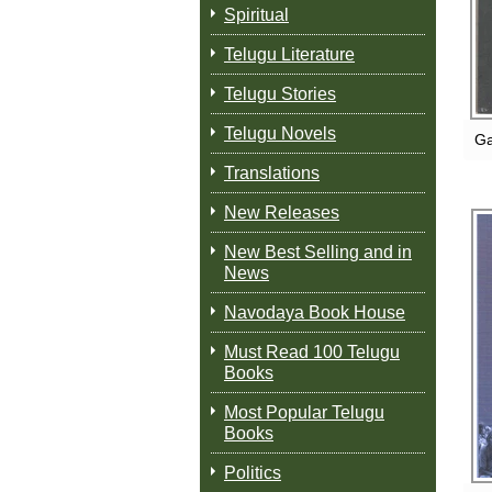
Spiritual
Telugu Literature
Telugu Stories
Telugu Novels
Ga
Translations
New Releases
New Best Selling and in
News
Navodaya Book House
Must Read 100 Telugu
Books
Most Popular Telugu
Books
Politics