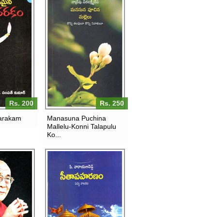
Rs. 200
Rs. 250
arakam
Manasuna Puchina
Mallelu-Konni Talapulu
Ko...