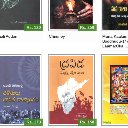
Rs. 120
Rs. 250
ali Addam
Chimney
Mana Kaalam
Buddhudu-14v
Laama:Oka ...
Rs. 170
Rs. 150