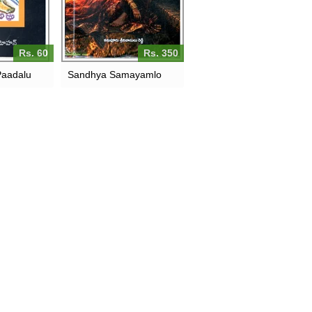
Rs. 60
Rs. 350
Paadalu
Sandhya Samayamlo