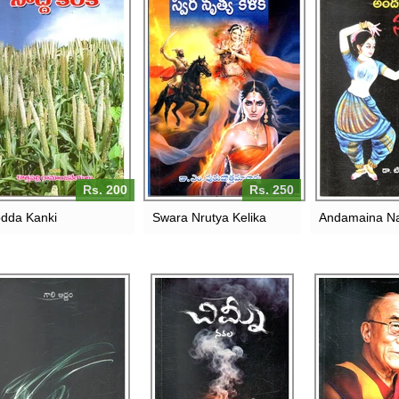
Rs. 200
Rs. 250
dda Kanki
Swara Nrutya Kelika
Andamaina N