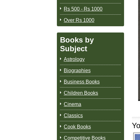
Rs 500 - Rs 1000
Over Rs 1000
Books by
Subject
Astrology
Biographies
Business Books
Children Books
Cinema
Classics
Yo
Cook Books
Competitive Books