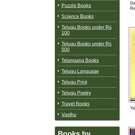
Da
Puzzle Books
Ra
Science Books
Telugu Books under Rs
100
Telugu Books under Rs
500
Telangana Books
Telugu Language
Telugu Print
Telugu Poetry
Travel Books
Ya
Vasthu
Books by