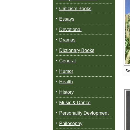
Criticism Books
Essays
Devotional
Dramas
Dictionary Books
General
So
Humor
Health
History
Music & Dance
Personality Devlopment
Philosophy