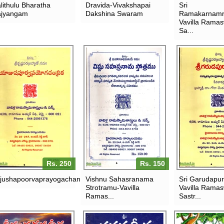
lithulu Bharatha
Dravida-Vivakshapai
Sri
jyangam
Dakshina Swaram
Ramakarnamr
Vavilla Rama
Sa...
Rs. 250
Rs. 150
jushapoorvaprayogachandrika
Vishnu Sahasranama
Sri Garudapu
Strotramu-Vavilla
Vavilla Rama
Ramas...
Sastr...