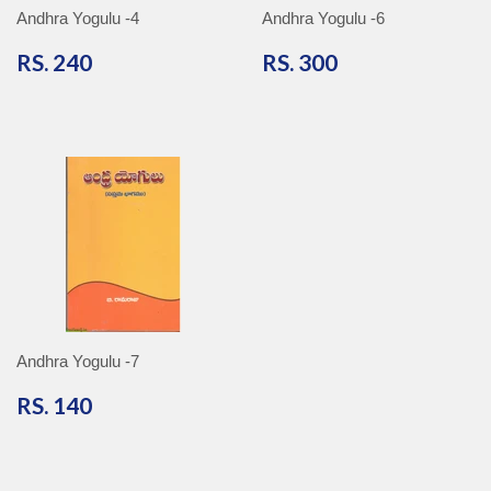
Andhra Yogulu -4
Andhra Yogulu -6
RS.
RS.
RS. 240
RS. 300
240
300
Andhra Yogulu -7
RS.
RS. 140
140