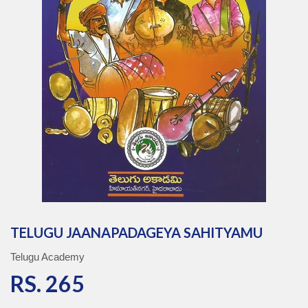
TELUGU JAANAPADAGEYA SAHITYAMU
Telugu Academy
RS. 265
RS. 265