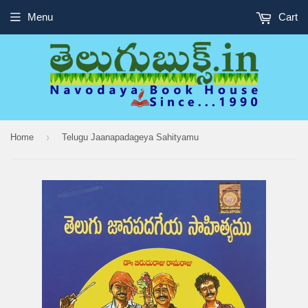
Menu
Cart
›
Home
Telugu Jaanapadageya Sahityamu