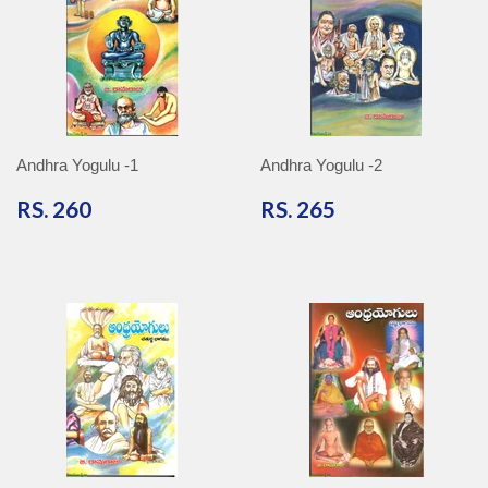
Andhra Yogulu -1
Andhra Yogulu -2
RS.
RS.
RS. 260
RS. 265
260
265