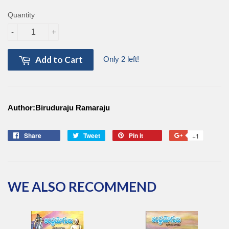
Quantity
-
+
Add to Cart
Only 2 left!
Author:Biruduraju Ramaraju
Share
Share
Tweet
Tweet
Pin it
Pin
+1
+1
on
on
on
on
Facebook
Twitter
Pinterest
Google
Plus
WE ALSO RECOMMEND