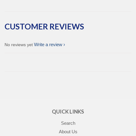
CUSTOMER REVIEWS
Write a review
No reviews yet
QUICK LINKS
Search
About Us