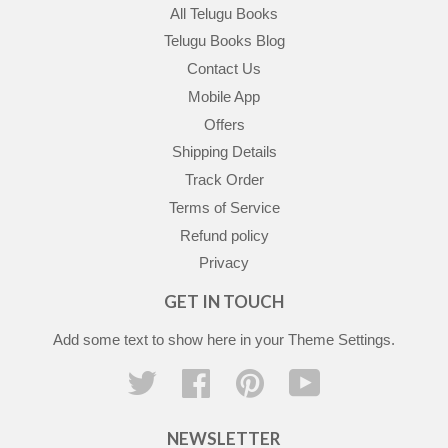
All Telugu Books
Telugu Books Blog
Contact Us
Mobile App
Offers
Shipping Details
Track Order
Terms of Service
Refund policy
Privacy
GET IN TOUCH
Add some text to show here in your
Theme Settings
.
Twitter
Facebook
Pinterest
YouTube
NEWSLETTER