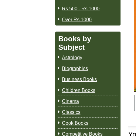
Rs 500 - Rs 1000
Over Rs 1000
Books by
Subject
Astrology
Biographies
Business Books
Children Books
Cinema
Classics
Cook Books
Yo
Competitive Books