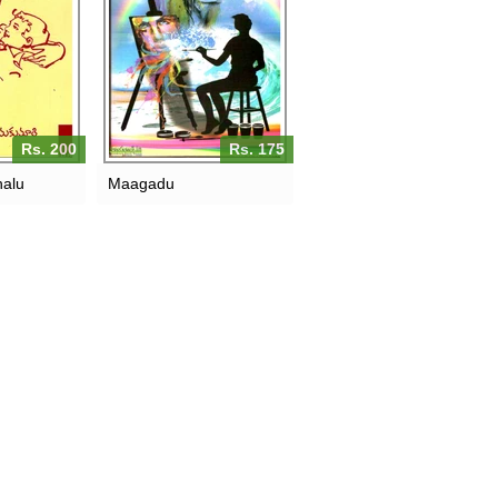
Rs. 200
Rs. 175
halu
Maagadu