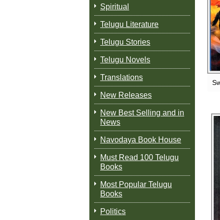
Spiritual
Telugu Literature
Telugu Stories
Telugu Novels
Translations
Sw
New Releases
New Best Selling and in
News
Navodaya Book House
Must Read 100 Telugu
Books
Most Popular Telugu
Books
Politics