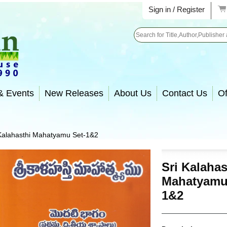
Sign in / Register
Search
& Events
New Releases
About Us
Contact Us
Of
 Kalahasthi Mahatyamu Set-1&2
Sri Kalahas
Mahatyamu
1&2