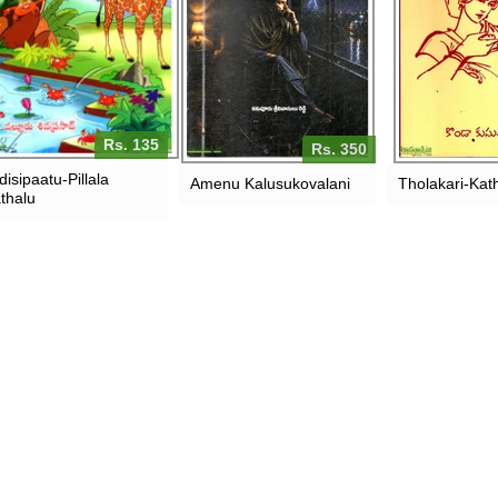
Rs. 135
Rs. 350
disipaatu-Pillala
Amenu Kalusukovalani
Tholakari-Kat
thalu