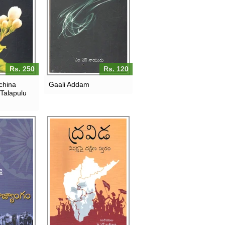
Rs. 250
Rs. 120
china
Gaali Addam
 Talapulu