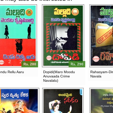
Rs. 280
Rs. 290
ndu Rellu Aaru
Dopidi(Maro Moodu
Rahasyam-Dir
Anuvaada Crime
Navala
Navalalu)