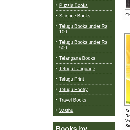
Puzzle Books
Ch
Science Books
Telugu Books under Rs
100
Telugu Books under Rs
500
Telangana Books
Telugu Language
Telugu Print
Telugu Poetry
Travel Books
Vasthu
Sr
Ra
Va
Sa
Books by