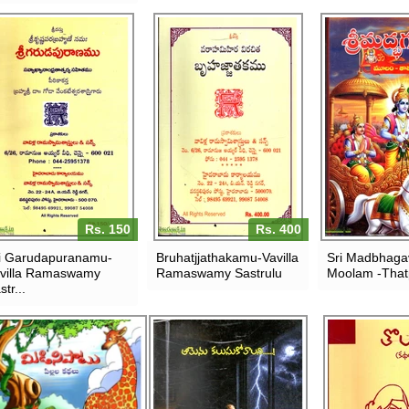
Rs. 150
Rs. 400
i Garudapuranamu-
Bruhatjjathakamu-Vavilla
Sri Madbhagav
villa Ramaswamy
Ramaswamy Sastrulu
Moolam -That
str...