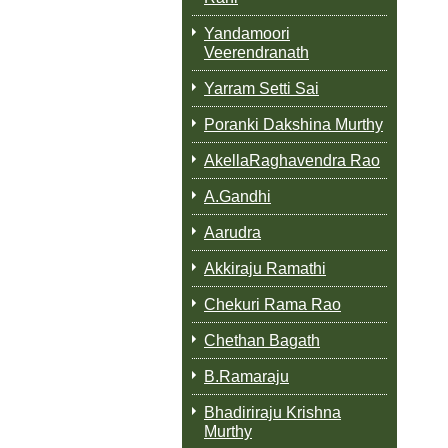
Yandamoori
Veerendranath
Yarram Setti Sai
Poranki Dakshina Murthy
AkellaRaghavendra Rao
A.Gandhi
Aarudra
Akkiraju Ramathi
Chekuri Rama Rao
Chethan Bagath
B.Ramaraju
Bhadiriraju Krishna
Murthy