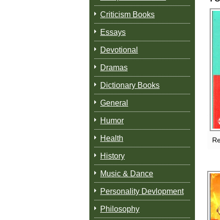
Criticism Books
Essays
Devotional
Dramas
Dictionary Books
General
Humor
Health
Re
History
Music & Dance
Personality Devlopment
Philosophy