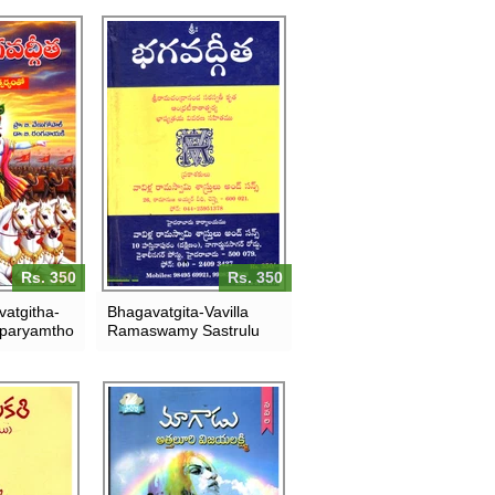
Rs. 350
Rs. 350
atgitha-
Bhagavatgita-Vavilla
paryamtho
Ramaswamy Sastrulu