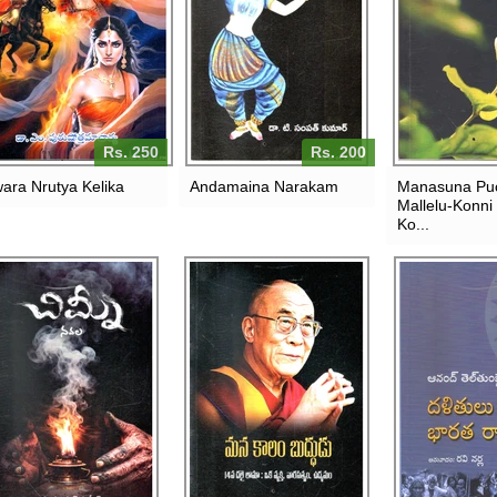
Rs. 250
Rs. 200
ara Nrutya Kelika
Andamaina Narakam
Manasuna Pu
Mallelu-Konni
Ko...