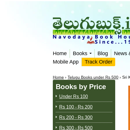
Home
Books
Blog
News 
Mobile App
Track Order
Home
›
Telugu Books under Rs 500
›
Sri
Books by Price
Under Rs 100
Rs 100 - Rs 200
Rs 200 - Rs 300
Rs 300 - Rs 500