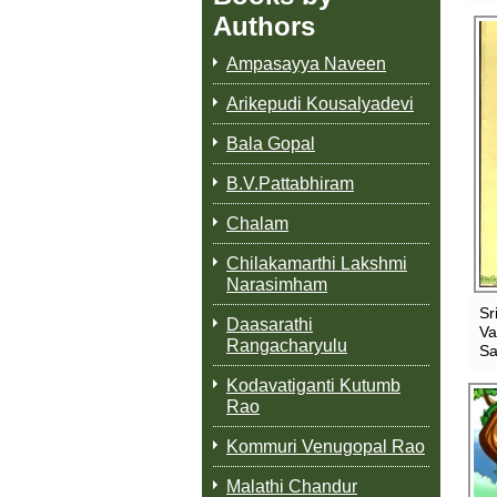
Authors
Ampasayya Naveen
Arikepudi Kousalyadevi
Bala Gopal
B.V.Pattabhiram
Chalam
Chilakamarthi Lakshmi
Narasimham
Sr
Daasarathi
Va
Rangacharyulu
Sa
Kodavatiganti Kutumb
Rao
Kommuri Venugopal Rao
Malathi Chandur