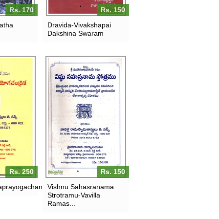
Rs. 170
Rs. 150
ratha
Dravida-Vivakshapai
Dakshina Swaram
Rs. 250
Rs. 150
aprayogachandrika
Vishnu Sahasranama
Strotramu-Vavilla
Ramas...