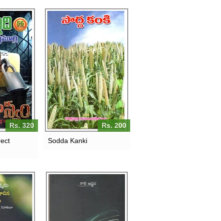
Rs. 320
Rs. 200
ect
Sodda Kanki