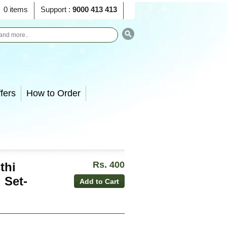
0 items
Support :
9000 413 413
fers
How to Order
Rs. 400
thi
 Set-