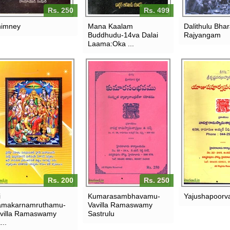
Rs. 250
Rs. 499
imney
Mana Kaalam
Dalithulu Bha
Buddhudu-14va Dalai
Rajyangam
Laama:Oka ...
Rs. 200
Rs. 250
i
Kumarasambhavamu-
Yajushapoorv
makarnamruthamu-
Vavilla Ramaswamy
villa Ramaswamy
Sastrulu
...