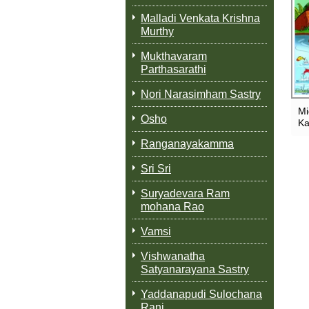
Malladi Venkata Krishna
Murthy
Mukthavaram
Parthasarathi
Nori Narasimham Sastry
Mi
Osho
Ka
Ranganayakamma
Sri Sri
Suryadevara Ram
mohana Rao
Vamsi
Vishwanatha
Satyanarayana Sastry
Yaddanapudi Sulochana
Rani