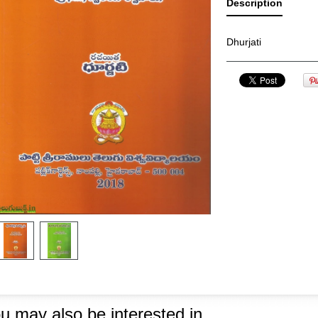
Description
Dhurjati
u may also be interested in