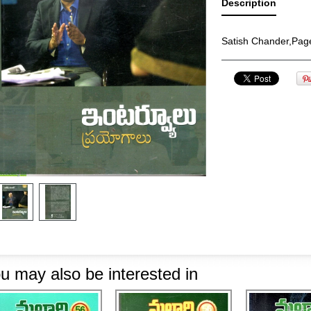
Description
Satish Chander,Pag
u may also be interested in