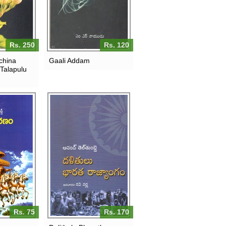
Rs. 250
Rs. 120
china
Gaali Addam
 Talapulu
Rs. 75
Rs. 170