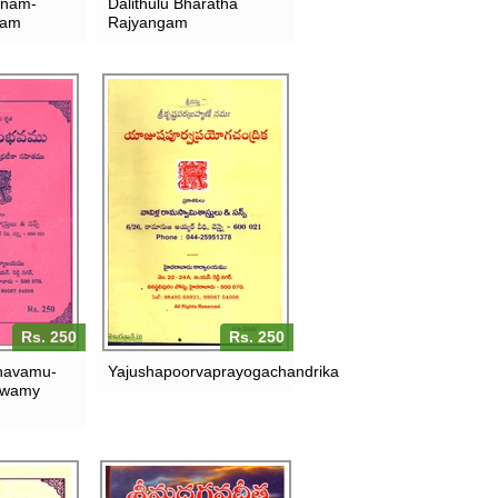
anam-
Dalithulu Bharatha
kam
Rajyangam
Rs. 250
Rs. 250
havamu-
Yajushapoorvaprayogachandrika
swamy