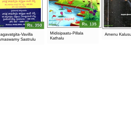
Rs. 135
Rs. 350
Midisipaatu-Pillala
agavatgita-Vavilla
Amenu Kalusu
Kathalu
maswamy Sastrulu