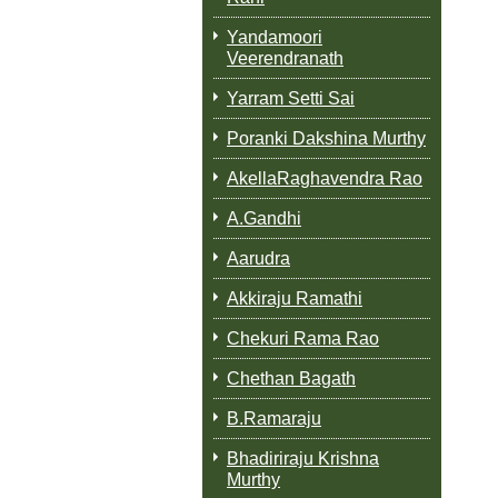
Yandamoori
Veerendranath
Yarram Setti Sai
Poranki Dakshina Murthy
AkellaRaghavendra Rao
A.Gandhi
Aarudra
Akkiraju Ramathi
Chekuri Rama Rao
Chethan Bagath
B.Ramaraju
Bhadiriraju Krishna
Murthy