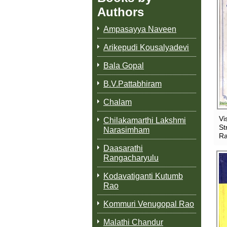
Authors
Ampasayya Naveen
Arikepudi Kousalyadevi
Bala Gopal
B.V.Pattabhiram
Chalam
Vi
Chilakamarthi Lakshmi
St
Narasimham
Ra
Daasarathi
Rangacharyulu
Kodavatiganti Kutumb
Rao
Kommuri Venugopal Rao
Malathi Chandur