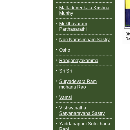
Malladi Venkata Krishna
Murthy
Mukthavaram
Parthasarathi
Bh
Ra
Nori Narasimham Sastry
Osho
Ranganayakamma
Sri Sri
Suryadevara Ram
mohana Rao
Vamsi
Vishwanatha
Satyanarayana Sastry
Yaddanapudi Sulochana
Rani