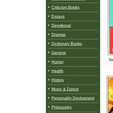
Criticism Books
Essays
Devotional
Dramas
Dictionary Books
General
Re
Humor
Health
History
Music & Dance
Personality Devlopment
Philosophy