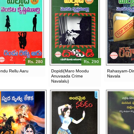
Rs. 280
Rs. 290
ndu Rellu Aaru
Dopidi(Maro Moodu
Rahasyam-Dir
Anuvaada Crime
Navala
Navalalu)