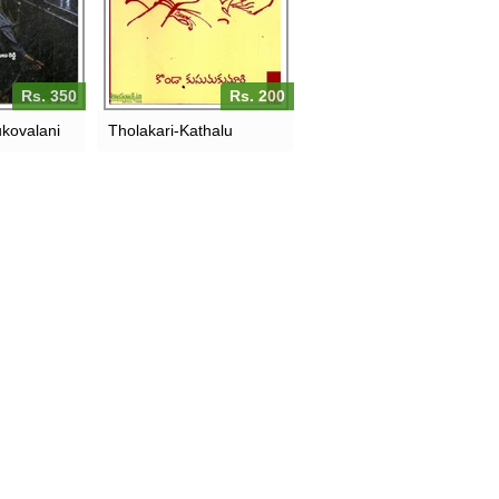
Rs. 350
Rs. 200
kovalani
Tholakari-Kathalu