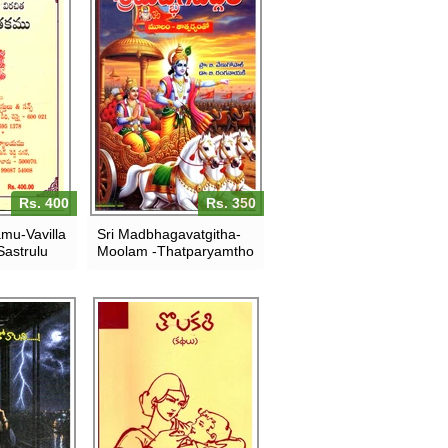
Rs. 400
Rs. 350
amu-Vavilla
Sri Madbhagavatgitha-
astrulu
Moolam -Thatparyamtho