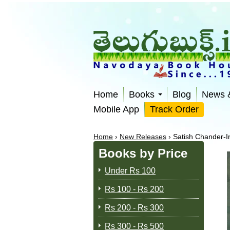
Home
Books
Blog
News 
Mobile App
Track Order
Home
›
New Releases
›
Satish Chander-I
Books by Price
Under Rs 100
Rs 100 - Rs 200
Rs 200 - Rs 300
Rs 300 - Rs 500