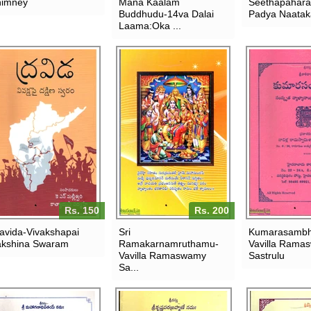
imney
Mana Kaalam
Seethapahar
Buddhudu-14va Dalai
Padya Naata
Laama:Oka ...
Rs. 150
Rs. 200
avida-Vivakshapai
Sri
Kumarasamb
kshina Swaram
Ramakarnamruthamu-
Vavilla Rama
Vavilla Ramaswamy
Sastrulu
Sa...