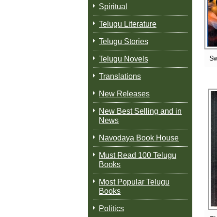
Spiritual
Telugu Literature
Telugu Stories
Sw
Telugu Novels
Translations
New Releases
New Best Selling and in
News
Navodaya Book House
Must Read 100 Telugu
Books
Most Popular Telugu
Books
Politics