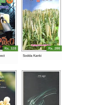
Rs. 320
Rs. 200
ect
Sodda Kanki