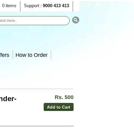
0 items
Support :
9000 413 413
fers
How to Order
Rs. 500
nder-