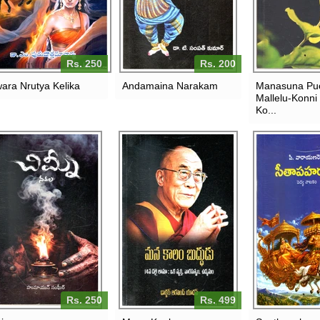
Rs. 250
Rs. 200
ara Nrutya Kelika
Andamaina Narakam
Manasuna Pu
Mallelu-Konni
Ko...
Rs. 250
Rs. 499