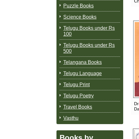
Ch
Puzzle Books
Science Books
Telugu Books under Rs
100
Telugu Books under Rs
500
Telangana Books
Telugu Language
Telugu Print
Telugu Poetry
Dr
Travel Books
Da
Vasthu
Books by