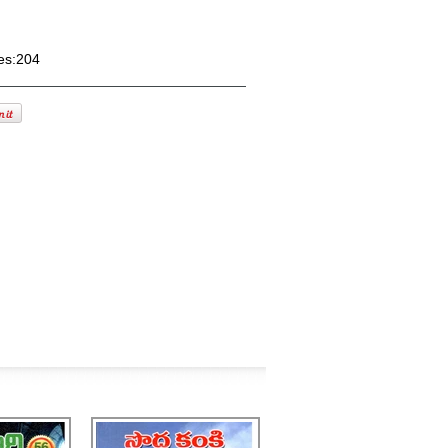
es:204