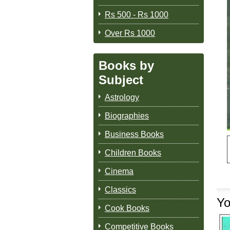
Rs 500 - Rs 1000
Over Rs 1000
Books by
Subject
Astrology
Biographies
Business Books
Children Books
Cinema
Classics
Yo
Cook Books
Competitive Books