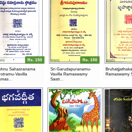
Rs. 150
Rs. 150
shnu Sahasranama
Sri Garudapuranamu-
Bruhatjjathak
rotramu-Vavilla
Vavilla Ramaswamy
Ramaswamy S
mas...
Sastr...