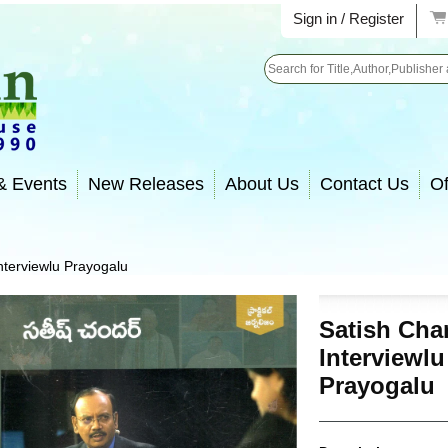
Sign in / Register
Search
& Events
New Releases
About Us
Contact Us
Of
nterviewlu Prayogalu
Satish Cha
Interviewlu
Prayogalu