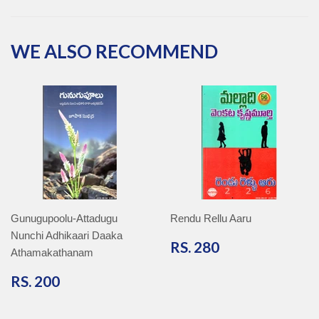
Facebook
Twitter
Pinterest
Google
Plus
WE ALSO RECOMMEND
Gunugupoolu-Attadugu
Rendu Rellu Aaru
Nunchi Adhikaari Daaka
RS.
RS. 280
Athamakathanam
280
RS.
RS. 200
200