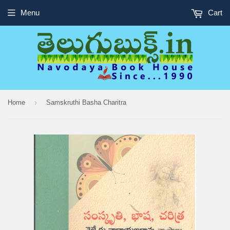
Menu
Cart
›
Home
Samskruthi Basha Charitra