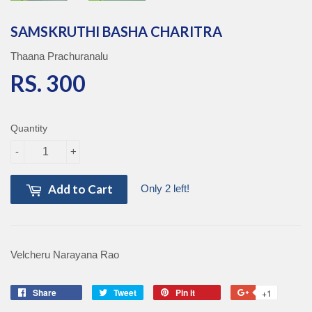
SAMSKRUTHI BASHA CHARITRA
Thaana Prachuranalu
RS. 300
RS. 300
Quantity
-
+
Add to Cart
Only 2 left!
Velcheru Narayana Rao
Share
Share
Tweet
Tweet
Pin it
Pin
+1
+1
on
on
on
on