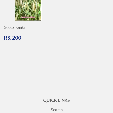
Sodda Kanki
RS.
RS. 200
200
QUICK LINKS
Search