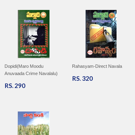
Dopidi(Maro Moodu
Rahasyam-Direct Navala
Anuvaada Crime Navalalu)
RS.
RS. 320
320
RS.
RS. 290
290