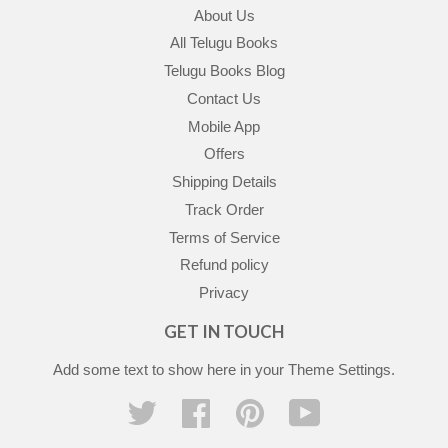
About Us
All Telugu Books
Telugu Books Blog
Contact Us
Mobile App
Offers
Shipping Details
Track Order
Terms of Service
Refund policy
Privacy
GET IN TOUCH
Add some text to show here in your
Theme Settings
.
Twitter
Facebook
Pinterest
YouTube