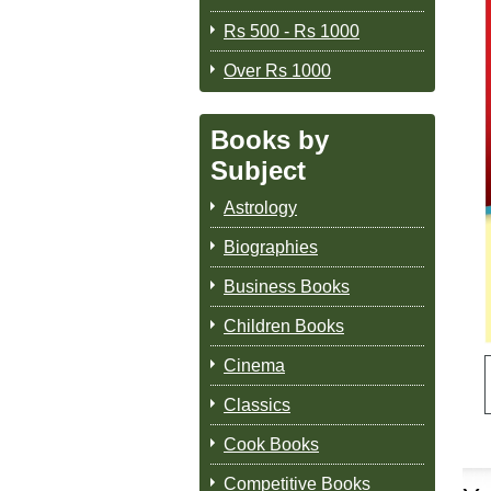
Rs 500 - Rs 1000
Over Rs 1000
Books by
Subject
Astrology
Biographies
Business Books
Children Books
Cinema
Classics
Cook Books
Competitive Books