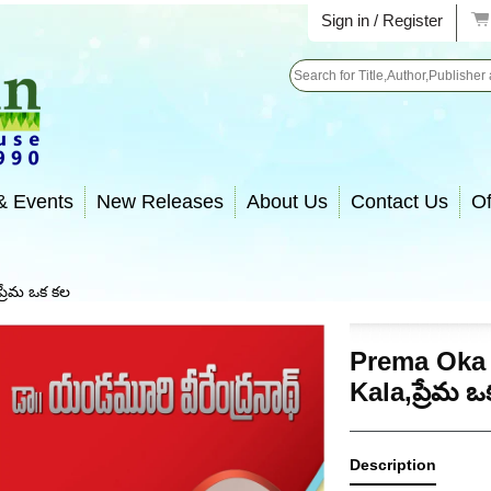
Sign in / Register
Search
& Events
New Releases
About Us
Contact Us
Of
్రేమ ఒక కల
Prema Oka
Kala,ప్రేమ 
Description