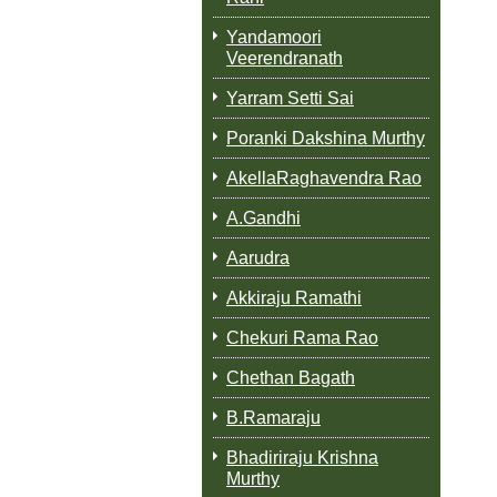
Yandamoori
Veerendranath
Yarram Setti Sai
Poranki Dakshina Murthy
AkellaRaghavendra Rao
A.Gandhi
Aarudra
Akkiraju Ramathi
Chekuri Rama Rao
Chethan Bagath
B.Ramaraju
Bhadiriraju Krishna
Murthy