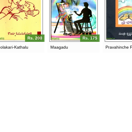
Rs. 200
Rs. 175
olakari-Kathalu
Maagadu
Pravahinche 