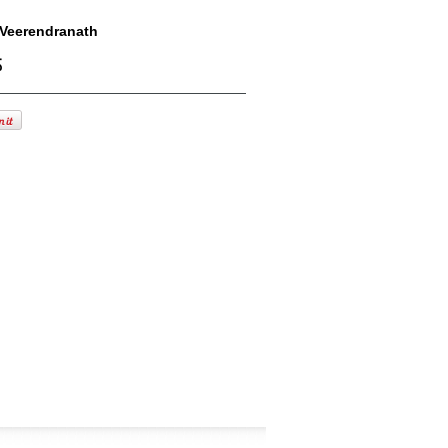
Veerendranath
్