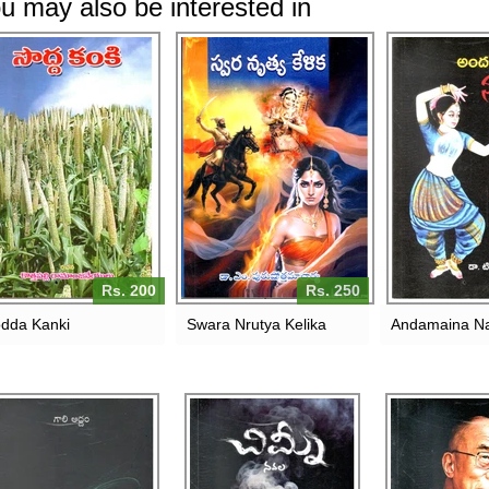
u may also be interested in
Rs. 200
Rs. 250
dda Kanki
Swara Nrutya Kelika
Andamaina N