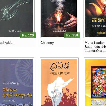
Rs. 120
Rs. 250
ali Addam
Chimney
Mana Kaalam
Buddhudu-14v
Laama:Oka ...