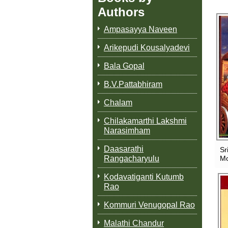
Authors
Ampasayya Naveen
Arikepudi Kousalyadevi
Bala Gopal
B.V.Pattabhiram
Chalam
Chilakamarthi Lakshmi
Narasimham
Daasarathi
Sr
Rangacharyulu
Mo
Kodavatiganti Kutumb
Rao
Kommuri Venugopal Rao
Malathi Chandur