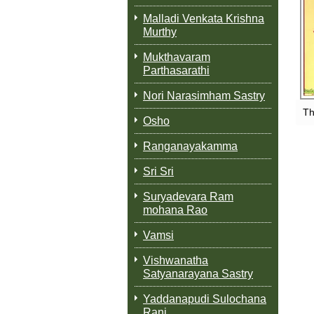
Malladi Venkata Krishna
Murthy
Mukthavaram
Parthasarathi
Nori Narasimham Sastry
Th
Osho
Ranganayakamma
Sri Sri
Suryadevara Ram
mohana Rao
Vamsi
Vishwanatha
Satyanarayana Sastry
Yaddanapudi Sulochana
Rani