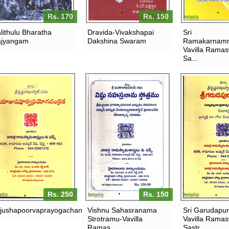
Rs. 170
Rs. 150
lithulu Bharatha
Dravida-Vivakshapai
Sri
jyangam
Dakshina Swaram
Ramakarnamr
Vavilla Rama
Sa...
Rs. 250
Rs. 150
jushapoorvaprayogachandrika
Vishnu Sahasranama
Sri Garudapu
Strotramu-Vavilla
Vavilla Rama
Ramas...
Sastr...