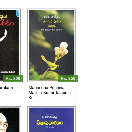
Rs. 200
Rs. 250
arakam
Manasuna Puchina
Mallelu-Konni Talapulu
Ko...