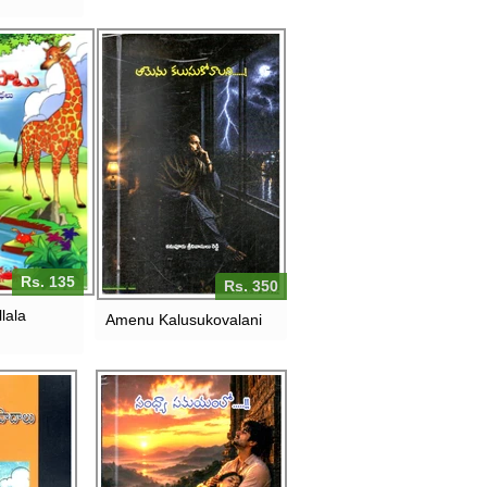
Rs. 135
Rs. 350
lala
Amenu Kalusukovalani