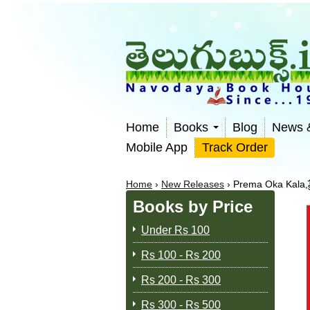
Home
Books
Blog
News 
Mobile App
Track Order
Home
›
New Releases
›
Prema Oka Kala,ప
Books by Price
Under Rs 100
Rs 100 - Rs 200
Rs 200 - Rs 300
Rs 300 - Rs 500