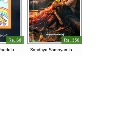
Rs. 60
Rs. 350
Paadalu
Sandhya Samayamlo