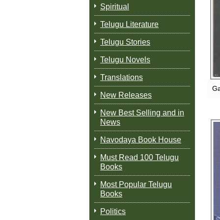
Spiritual
Telugu Literature
Telugu Stories
Telugu Novels
Translations
Ga
New Releases
New Best Selling and in
News
Navodaya Book House
Must Read 100 Telugu
Books
Most Popular Telugu
Books
Politics