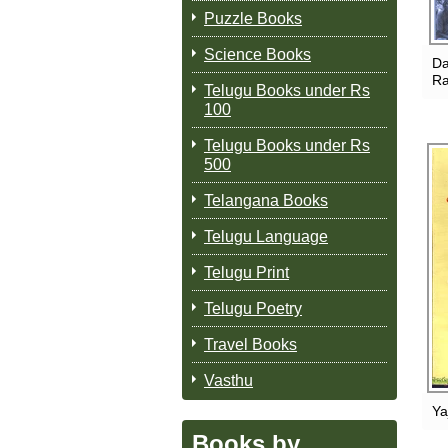
Puzzle Books
Science Books
Da
Ra
Telugu Books under Rs
100
Telugu Books under Rs
500
Telangana Books
Telugu Language
Telugu Print
Telugu Poetry
Travel Books
Vasthu
Ya
Books by