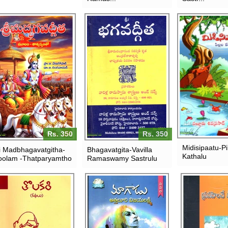
Rs. 350
Rs. 350
Midisipaatu-Pil
i Madbhagavatgitha-
Bhagavatgita-Vavilla
Kathalu
olam -Thatparyamtho
Ramaswamy Sastrulu