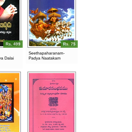
Rs. 499
Rs. 75
Seethapaharanam-
a Dalai
Padya Naatakam