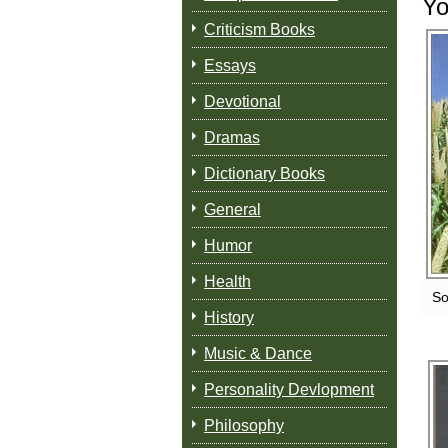
Yo
Criticism Books
Essays
Devotional
Dramas
Dictionary Books
General
Humor
Health
So
History
Music & Dance
Personality Devlopment
Philosophy