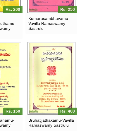
Rs. 200
Rs. 250
Kumarasambhavamu-
uthamu-
Vavilla Ramaswamy
swamy
Sastrulu
Rs. 150
Rs. 400
ranamu-
Bruhatjjathakamu-Vavilla
swamy
Ramaswamy Sastrulu