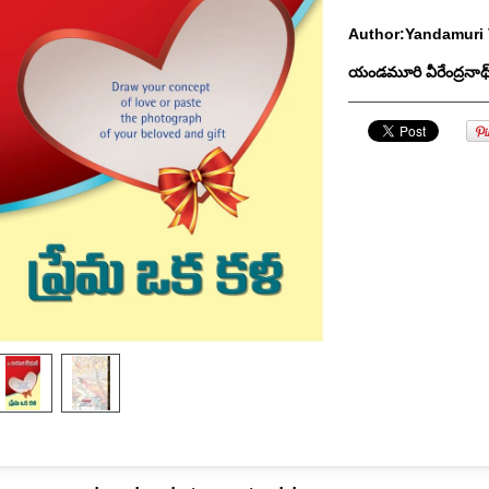
Author:Yandamuri 
యండమూరి వీరేంద్రనాథ