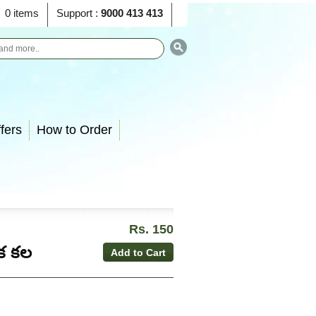
0 items
Support :
9000 413 413
fers
How to Order
Rs. 150
ఒక కల