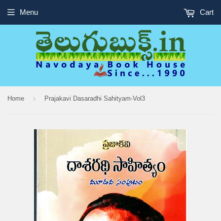
Menu
Cart
›
Home
Prajakavi Dasaradhi Sahityam-Vol3