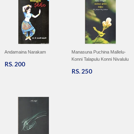
Andamaina Narakam
Manasuna Puchina Mallelu-
Konni Talapulu Konni Nivalulu
RS.
RS. 200
200
RS.
RS. 250
250