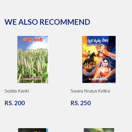
Facebook
Twitter
Pinterest
Google
Plus
WE ALSO RECOMMEND
Sodda Kanki
Swara Nrutya Kelika
RS.
RS.
RS. 200
RS. 250
200
250