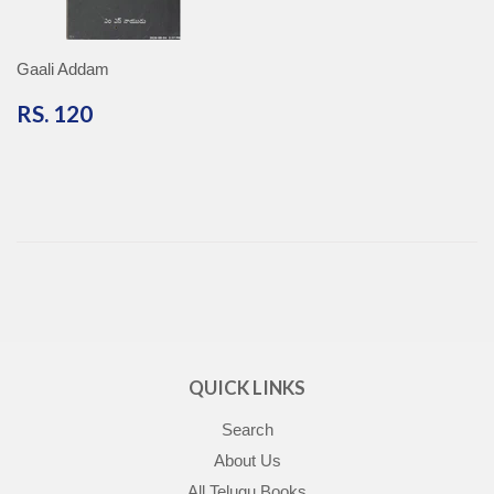
Gaali Addam
RS.
RS. 120
120
QUICK LINKS
Search
About Us
All Telugu Books