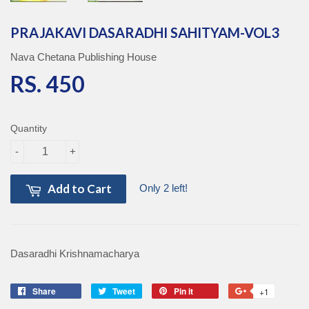
PRAJAKAVI DASARADHI SAHITYAM-VOL3
Nava Chetana Publishing House
RS. 450
RS. 450
Quantity
-
+
Add to Cart
Only 2 left!
Dasaradhi Krishnamacharya
Share
Share
Tweet
Tweet
Pin it
Pin
+1
+1
on
on
on
on