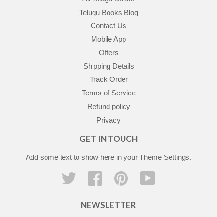
Telugu Books Blog
Contact Us
Mobile App
Offers
Shipping Details
Track Order
Terms of Service
Refund policy
Privacy
GET IN TOUCH
Add some text to show here in your
Theme Settings
.
Twitter
Facebook
Pinterest
YouTube
NEWSLETTER