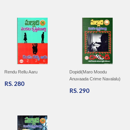
Rendu Rellu Aaru
Dopidi(Maro Moodu
Anuvaada Crime Navalalu)
RS.
RS. 280
280
RS.
RS. 290
290