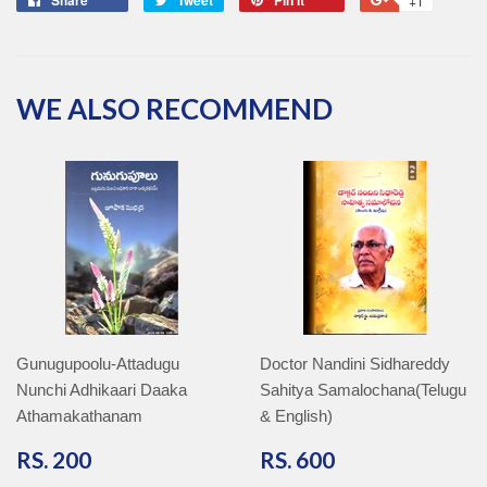
+1
on
on
on
on
Facebook
Twitter
Pinterest
Google
Plus
WE ALSO RECOMMEND
Gunugupoolu-Attadugu
Doctor Nandini Sidhareddy
Nunchi Adhikaari Daaka
Sahitya Samalochana(Telugu
Athamakathanam
& English)
RS.
RS.
RS. 200
RS. 600
200
600