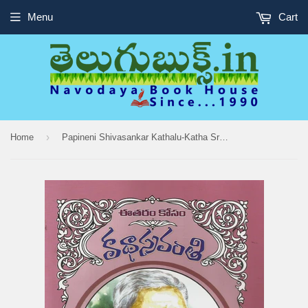
Menu
Cart
›
Home
Papineni Shivasankar Kathalu-Katha Sravanthi