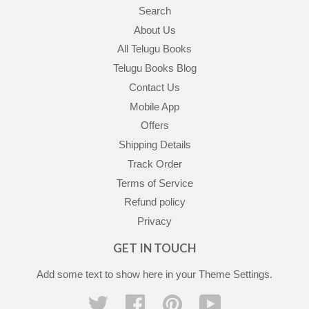
Search
About Us
All Telugu Books
Telugu Books Blog
Contact Us
Mobile App
Offers
Shipping Details
Track Order
Terms of Service
Refund policy
Privacy
GET IN TOUCH
Add some text to show here in your
Theme Settings
.
Twitter
Facebook
Pinterest
YouTube