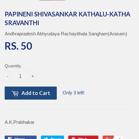
PAPINENI SHIVASANKAR KATHALU-KATHA
SRAVANTHI
Andhrapradesh Abhyudaya Rachayithala Sangham(Arasam)
RS. 50
RS. 50
Quantity
-
+
Add to Cart
Only 3 left!
A.K.Prabhakar
Share
Share
Tweet
Tweet
Pin it
Pin
+1