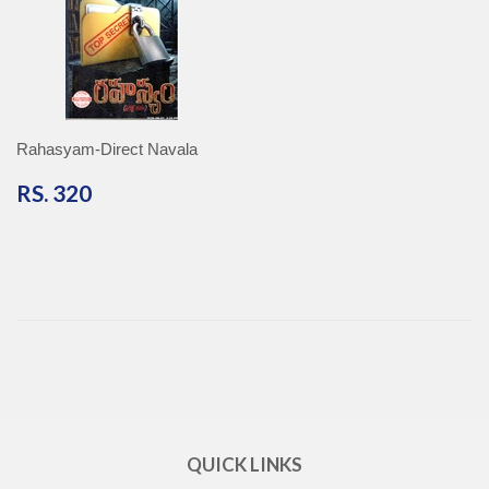
Rahasyam-Direct Navala
RS.
RS. 320
320
QUICK LINKS