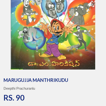
MARUGUJJA MANTHRIKUDU
Deepthi Prachuranlu
RS. 90
RS. 90