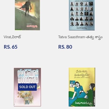
Virat,విరాట్
Tatva Saasthram-తత్వ శాస్త్రం
RS.
RS.
RS. 65
RS. 80
65
80
SOLD OUT