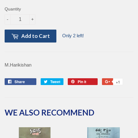
Quantity
-
+
Add to Cart
Only 2 left!
M.Harikishan
Share
Share
Tweet
Tweet
Pin it
Pin
+1
+1
on
on
on
on
Facebook
Twitter
Pinterest
Google
Plus
WE ALSO RECOMMEND