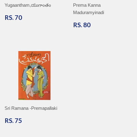
Yugaantham,యుగాంతం
Prema Kanna
Maduramyinadi
RS.
RS. 70
70
RS.
RS. 80
80
Sri Ramana -Premapallaki
RS.
RS. 75
75