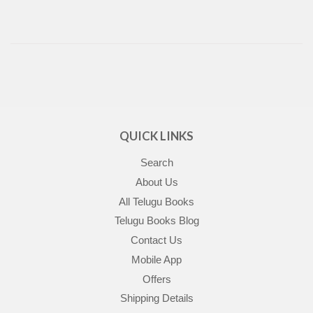
QUICK LINKS
Search
About Us
All Telugu Books
Telugu Books Blog
Contact Us
Mobile App
Offers
Shipping Details