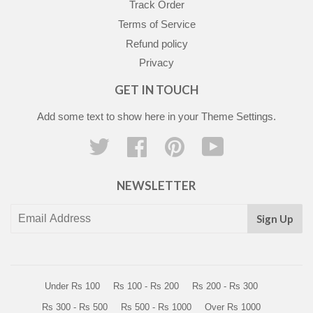
Track Order
Terms of Service
Refund policy
Privacy
GET IN TOUCH
Add some text to show here in your
Theme Settings
.
Twitter
Facebook
Pinterest
YouTube
NEWSLETTER
Sign Up
Under Rs 100
Rs 100 - Rs 200
Rs 200 - Rs 300
Rs 300 - Rs 500
Rs 500 - Rs 1000
Over Rs 1000