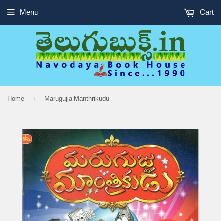
Menu
Cart
›
Home
Marugujja Manthrikudu