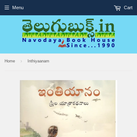
Menu
Cart
›
Home
Inthiyaanam