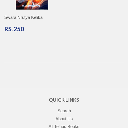
Swara Nrutya Kelika
RS.
RS. 250
250
QUICK LINKS
Search
About Us
All Telugu Books