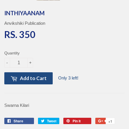
INTHIYAANAM
Anvikshiki Publication
RS. 350
RS. 350
Quantity
-
+
Add to Cart
Only 3 left!
Swarna Kilari
Share
Share
Tweet
Tweet
Pin it
Pin
+1
+1
on
on
on
on