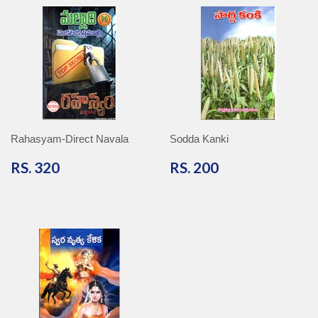
Rahasyam-Direct Navala
Sodda Kanki
RS.
RS.
RS. 320
RS. 200
320
200