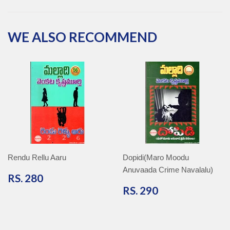
Facebook
Twitter
Pinterest
Google
Plus
WE ALSO RECOMMEND
Rendu Rellu Aaru
Dopidi(Maro Moodu
Anuvaada Crime Navalalu)
RS.
RS. 280
280
RS.
RS. 290
290