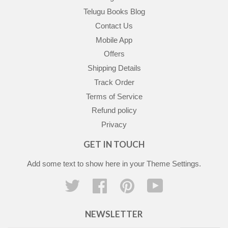
Telugu Books Blog
Contact Us
Mobile App
Offers
Shipping Details
Track Order
Terms of Service
Refund policy
Privacy
GET IN TOUCH
Add some text to show here in your
Theme Settings
.
Twitter
Facebook
Pinterest
YouTube
NEWSLETTER