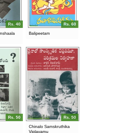
Rs. 40
Rs. 60
mshaala
Balipeetam
Rs. 50
Rs. 50
Chinalo Samskruthika
Viplavamu