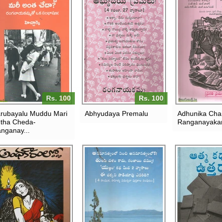
Rs. 100
Rs. 100
rubayalu Muddu Mari
Abhyudaya Premalu
Adhunika Char
tha Cheda-
Ranganayak
nganay...