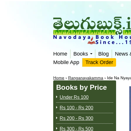
Home
Books
Blog
News 
Mobile App
Track Order
Home
›
Ranganayakamma
›
Ide Na Nya
Books by Price
Under Rs 100
Rs 100 - Rs 200
Rs 200 - Rs 300
Rs 300 - Rs 500