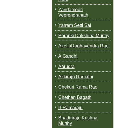
Yandamoori
Veerendranath
Yarram Setti Sai
Poranki Dakshina Murthy
AkellaRaghavendra Rao
A.Gandhi
Aarudra
Akkiraju Ramathi
Chekuri Rama Rao
Chethan Bagath
B.Ramaraju
Bhadiriraju Krishna
Murthy