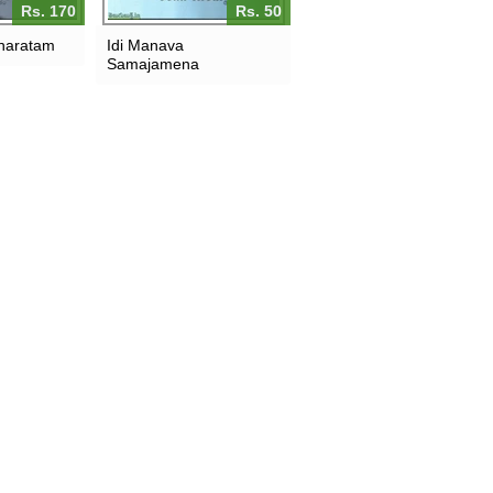
Rs. 170
Rs. 50
haratam
Idi Manava
Samajamena