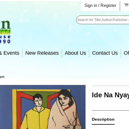
Sign in / Register
Search
& Events
New Releases
About Us
Contact Us
Of
yam
Ide Na Ny
Description