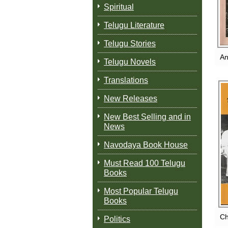
Spiritual
Telugu Literature
Telugu Stories
An
Telugu Novels
Translations
New Releases
New Best Selling and in
News
Navodaya Book House
Must Read 100 Telugu
Books
Most Popular Telugu
Books
Ch
Politics