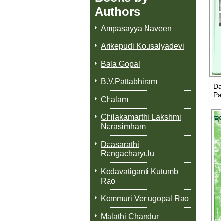
Authors
Ampasayya Naveen
Arikepudi Kousalyadevi
Bala Gopal
B.V.Pattabhiram
Da
Pa
Chalam
Chilakamarthi Lakshmi
Narasimham
Daasarathi
Rangacharyulu
Kodavatiganti Kutumb
Rao
Kommuri Venugopal Rao
Malathi Chandur