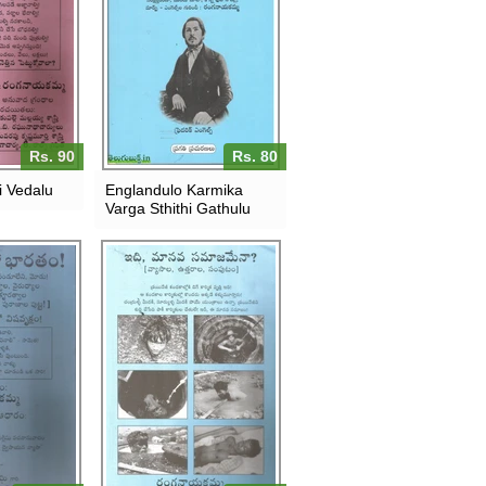
Rs. 90
Rs. 80
 Vedalu
Englandulo Karmika
Varga Sthithi Gathulu