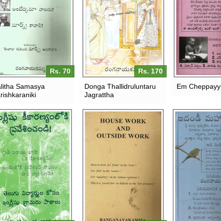
Rs. 70
Rs. 170
litha Samasya
Donga Thallidruluntaru
Em Cheppayyi
rishkaraniki
Jagrattha