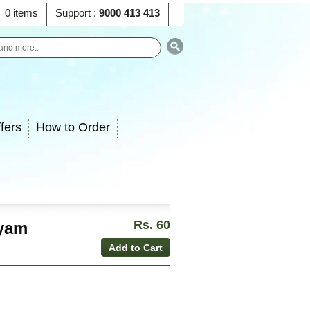
0 items
Support :
9000 413 413
fers
How to Order
Rs. 60
ayam