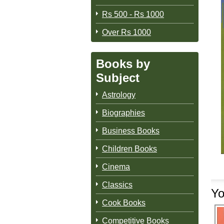
Rs 500 - Rs 1000
Over Rs 1000
Books by
Subject
Astrology
Biographies
Business Books
Children Books
Cinema
Classics
Yo
Cook Books
Competitive Books