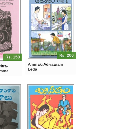
Rs. 200
Rs. 150
Ammaki Adivaaram
itra-
Leda
amma