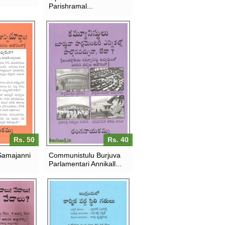
Parishramal...
Rs. 50
Rs. 40
Samajanni
Communistulu Burjuva
Parlamentari Annikall...