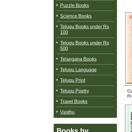
Puzzle Books
Science Books
Telugu Books under Rs
100
Telugu Books under Rs
500
Telangana Books
Telugu Language
Telugu Print
Telugu Poetry
Co
Pr
Travel Books
Vasthu
Books by