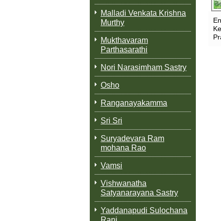
Malladi Venkata Krishna
En
Murthy
Ke
Pr
Mukthavaram
Parthasarathi
Nori Narasimham Sastry
Osho
Ranganayakamma
Sri Sri
Suryadevara Ram
mohana Rao
Vamsi
Vishwanatha
Satyanarayana Sastry
Yaddanapudi Sulochana
Rani