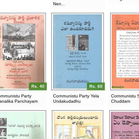
Nen...
Rs. 40
Rs. 60
mmunistu Party
Communistu Party Yela
Communistu 
analika Parichayam
Undakudadhu
Chuddam