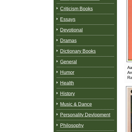
Criticism Books
Essays
Devotional
Dramas
Dictionary Books
General
Aa
Humor
An
Ra
Health
History
Music & Dance
Personality Devlopment
Philosophy