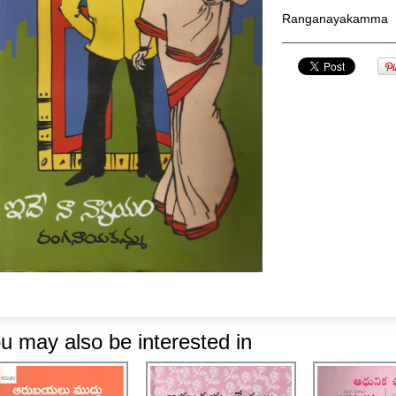
Ranganayakamma
u may also be interested in