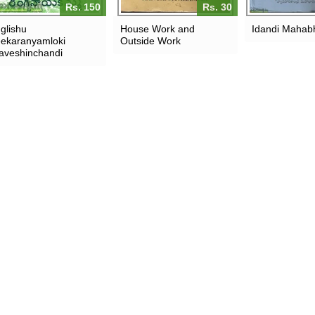
Rs. 150
Rs. 30
glishu
House Work and
Idandi Mahab
ekaranyamloki
Outside Work
aveshinchandi