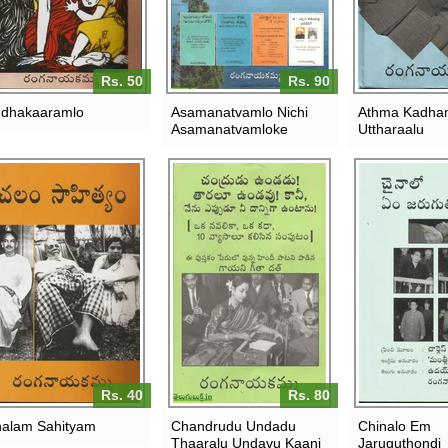
Rs. 50
Rs. 90
dhakaaramlo
Asamanatvamlo Nichi
Athma Kadha
Asamanatvamloke
Uttharaalu
Rs. 40
Rs. 80
alam Sahityam
Chandrudu Undadu
Chinalo Em
Thaaralu Undavu Kaani
Jaruguthondi