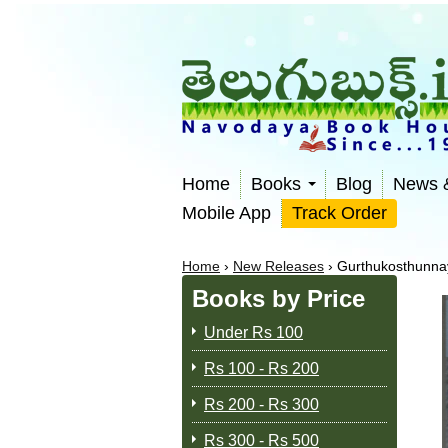
Home
Books
Blog
News 
Mobile App
Track Order
Home
›
New Releases
›
Gurthukosthunnay
Books by Price
Under Rs 100
Rs 100 - Rs 200
Rs 200 - Rs 300
Rs 300 - Rs 500