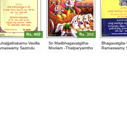
Rs. 400
Rs. 350
uhatjjathakamu-Vavilla
Sri Madbhagavatgitha-
Bhagavatgita-V
maswamy Sastrulu
Moolam -Thatparyamtho
Ramaswamy S