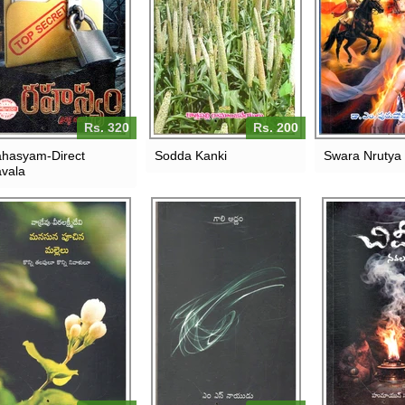
Rs. 320
Rs. 200
hasyam-Direct
Sodda Kanki
Swara Nrutya 
vala