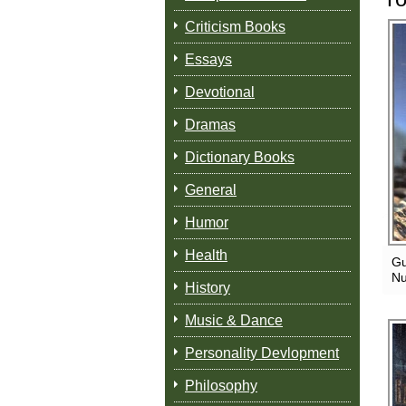
Criticism Books
Essays
Devotional
Dramas
Dictionary Books
General
Humor
Health
Gu
Nu
History
Music & Dance
Personality Devlopment
Philosophy