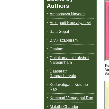
Authors
Ampasayya Naveen
Arikepudi Kousalyadevi
Bala Gopal
B.V.Pattabhiram
Chalam
Chilakamarthi Lakshmi
Narasimham
K
Va
Daasarathi
Sa
Rangacharyulu
Kodavatiganti Kutumb
Rao
Kommuri Venugopal Rao
Malathi Chandur