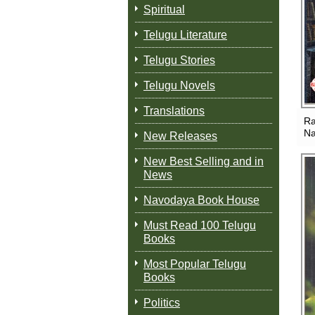
Spiritual
Telugu Literature
Telugu Stories
Telugu Novels
Translations
Ra
Na
New Releases
New Best Selling and in
News
Navodaya Book House
Must Read 100 Telugu
Books
Most Popular Telugu
Books
Politics