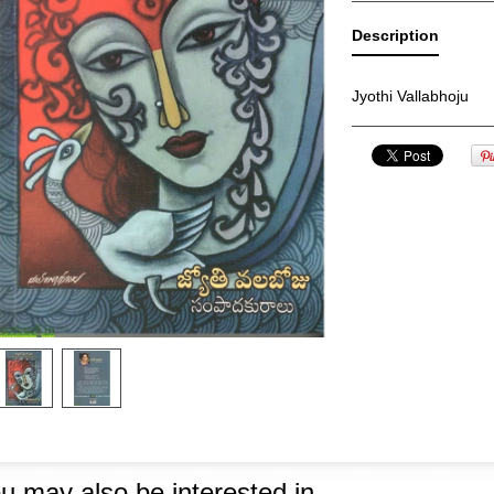
Description
Jyothi Vallabhoju
u may also be interested in