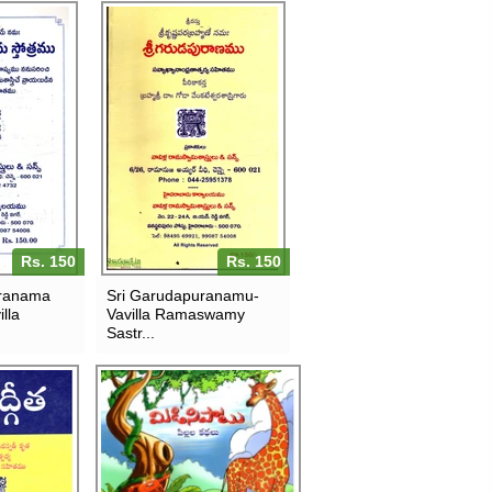
Rs. 150
Rs. 150
sranama
Sri Garudapuranamu-
lla
Vavilla Ramaswamy
Sastr...