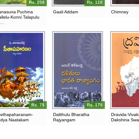
Rs. 250
Rs. 120
nasuna Puchina
Gaali Addam
Chimney
llelu-Konni Talapulu
...
Rs. 75
Rs. 170
ethapaharanam-
Dalithulu Bharatha
Dravida-Vivak
dya Naatakam
Rajyangam
Dakshina Sw