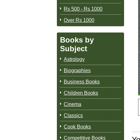
Rs 500 - Rs 1000
Over Rs 1000
Books by
Subject
Astrology
Biographies
Business Books
Children Books
Cinema
Classics
Cook Books
Competitive Books
Yo