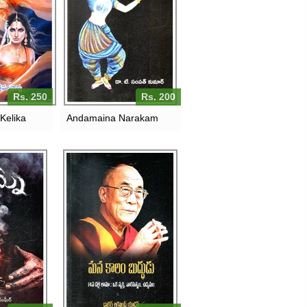
Rs. 250
Rs. 200
Kelika
Andamaina Narakam