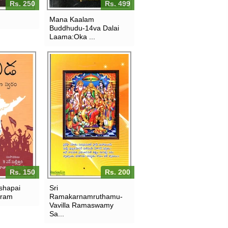
Rs. 250
Rs. 499
Mana Kaalam
Buddhudu-14va Dalai
Laama:Oka ...
Rs. 150
Rs. 200
shapai
Sri
aram
Ramakarnamruthamu-
Vavilla Ramaswamy
Sa...