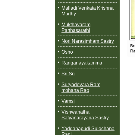
Malladi Venkata Krishna
Murthy
Mukthavaram
Parthasarathi
Nori Narasimham Sastry
Br
Ra
Osho
Ranganayakamma
Sri Sri
Suryadevara Ram
mohana Rao
Vamsi
Vishwanatha
Satyanarayana Sastry
Yaddanapudi Sulochana
Rani