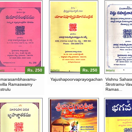
Rs. 250
Rs. 250
umarasambhavamu-
Yajushapoorvaprayogachandrika
Vishnu Saha
villa Ramaswamy
Strotramu-Vavi
strulu
Ramas...