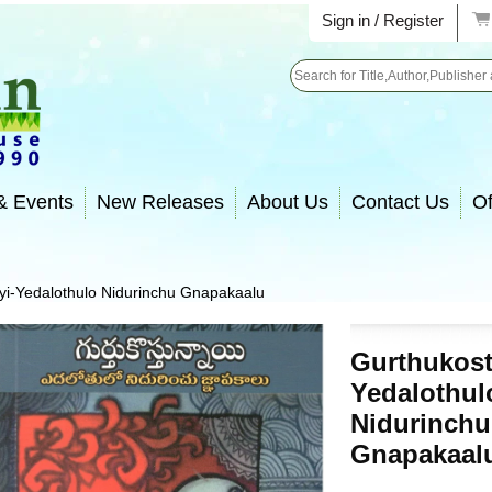
Sign in / Register
Search
& Events
New Releases
About Us
Contact Us
Of
i-Yedalothulo Nidurinchu Gnapakaalu
Gurthukost
Yedalothul
Nidurinchu
Gnapakaal