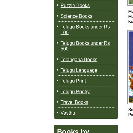
Puzzle Books
Ma
Science Books
Ma
Ko
Telugu Books under Rs
100
Telugu Books under Rs
500
Telangana Books
Telugu Language
Telugu Print
Telugu Poetry
Travel Books
Se
Vasthu
Pa
Books by