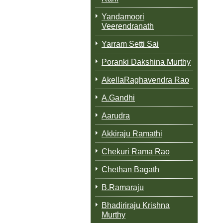
Yandamoori
Veerendranath
Yarram Setti Sai
Poranki Dakshina Murthy
AkellaRaghavendra Rao
A.Gandhi
Aarudra
Akkiraju Ramathi
Chekuri Rama Rao
Chethan Bagath
B.Ramaraju
Bhadiriraju Krishna
Murthy