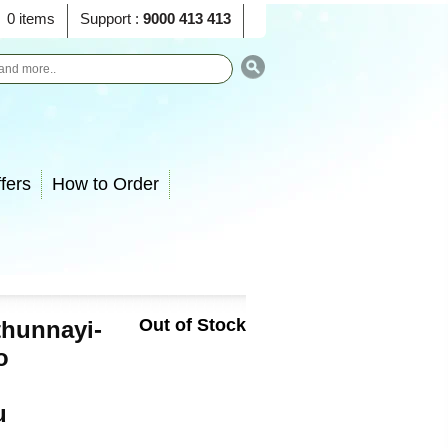
0 items
Support :
9000 413 413
fers
How to Order
Out of Stock
hunnayi-
o
u