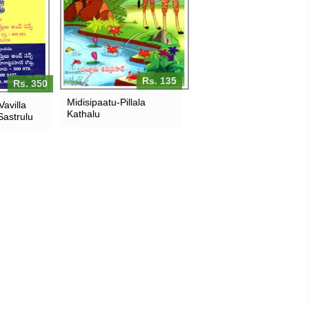
Rs. 135
Rs. 350
Midisipaatu-Pillala
avilla
Kathalu
astrulu