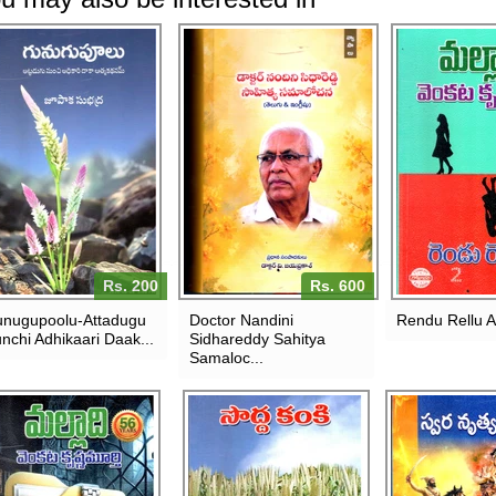
Rs. 200
Rs. 600
nugupoolu-Attadugu
Doctor Nandini
Rendu Rellu 
nchi Adhikaari Daak...
Sidhareddy Sahitya
Samaloc...