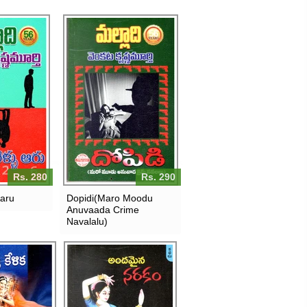
Rs. 280
Rs. 290
Aaru
Dopidi(Maro Moodu
Anuvaada Crime
Navalalu)