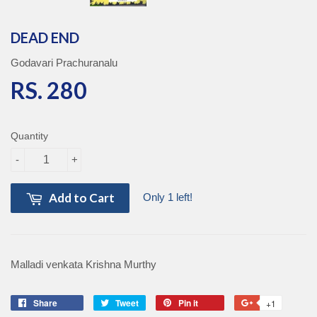
DEAD END
Godavari Prachuranalu
RS. 280
RS. 280
Quantity
-
+
Add to Cart
Only 1 left!
Malladi venkata Krishna Murthy
Share
Share
Tweet
Tweet
Pin it
Pin
+1
+1