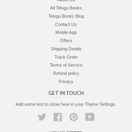
All Telugu Books
Telugu Books Blog
Contact Us
Mobile App
Offers
Shipping Details
Track Order
Terms of Service
Refund policy
Privacy
GET IN TOUCH
Add some text to show here in your
Theme Settings
.
Twitter
Facebook
Pinterest
YouTube