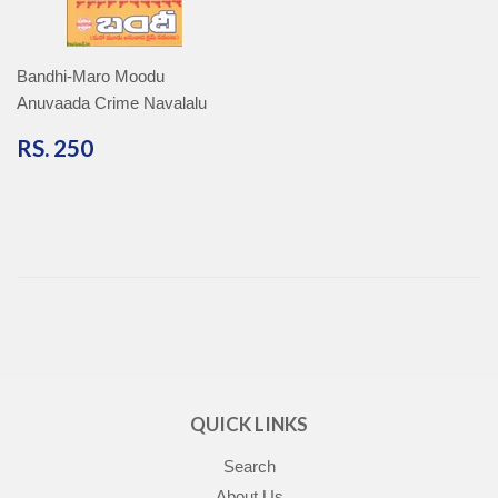
Bandhi-Maro Moodu
Anuvaada Crime Navalalu
RS.
RS. 250
250
QUICK LINKS
Search
About Us