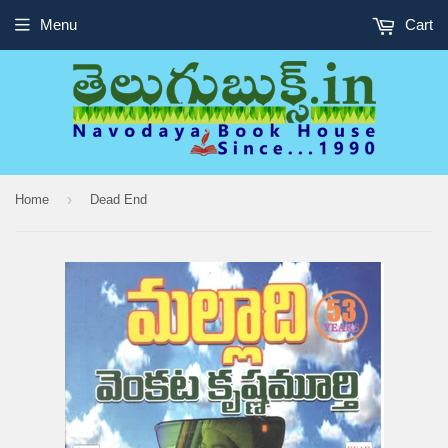
Menu
Cart
›
Home
Dead End