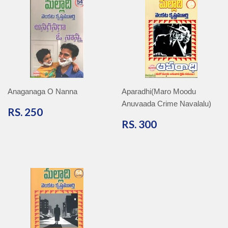
Anaganaga O Nanna
Aparadhi(Maro Moodu
Anuvaada Crime Navalalu)
RS.
RS. 250
250
RS.
RS. 300
300