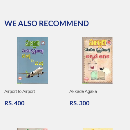
on
on
on
on
Facebook
Twitter
Pinterest
Google
Plus
WE ALSO RECOMMEND
Airport to Airport
Akkade Agaka
RS.
RS.
RS. 400
RS. 300
400
300