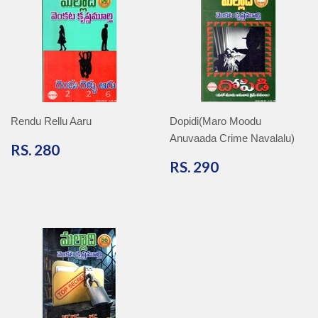
Rendu Rellu Aaru
Dopidi(Maro Moodu
Anuvaada Crime Navalalu)
RS.
RS. 280
280
RS.
RS. 290
290