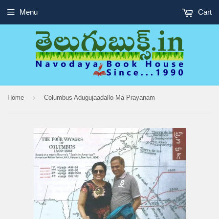
Menu
Cart
›
Home
Columbus Adugujaadallo Ma Prayanam