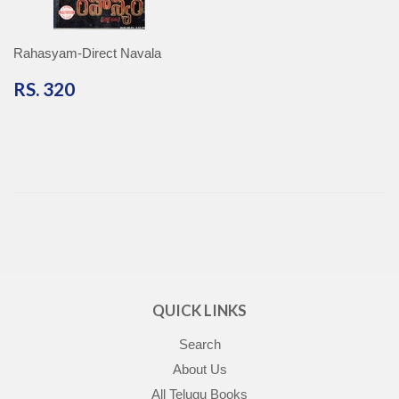
Rahasyam-Direct Navala
RS.
RS. 320
320
QUICK LINKS
Search
About Us
All Telugu Books