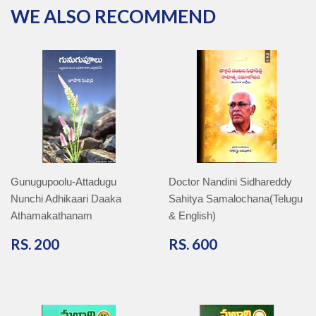
WE ALSO RECOMMEND
Gunugupoolu-Attadugu
Doctor Nandini Sidhareddy
Nunchi Adhikaari Daaka
Sahitya Samalochana(Telugu
Athamakathanam
& English)
RS.
RS.
RS. 200
RS. 600
200
600