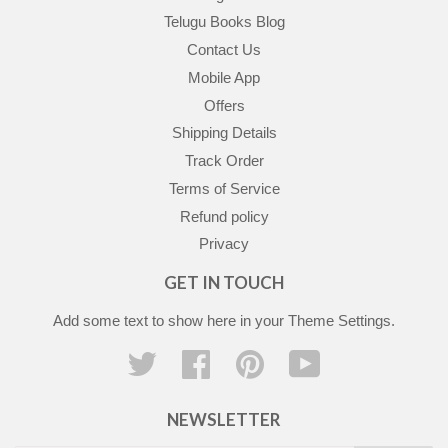
Telugu Books Blog
Contact Us
Mobile App
Offers
Shipping Details
Track Order
Terms of Service
Refund policy
Privacy
GET IN TOUCH
Add some text to show here in your
Theme Settings
.
Twitter
Facebook
Pinterest
YouTube
NEWSLETTER