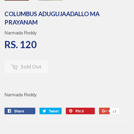
COLUMBUS ADUGUJAADALLO MA
PRAYANAM
Narmada Reddy
RS. 120
RS. 120
Sold Out
Narmada Reddy
Share
Share
Tweet
Tweet
Pin it
Pin
+1
+1
on
on
on
on
Facebook
Twitter
Pinterest
Google
Plus