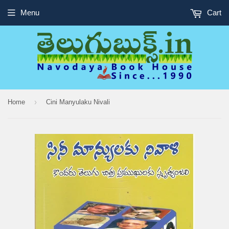
Menu
Cart
›
Home
Cini Manyulaku Nivali