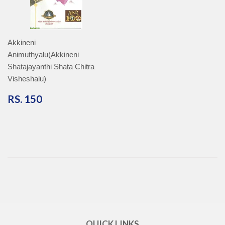
Akkineni
Animuthyalu(Akkineni
Shatajayanthi Shata Chitra
Visheshalu)
RS.
RS. 150
150
QUICK LINKS