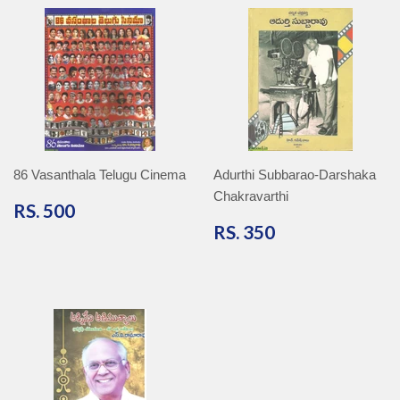
86 Vasanthala Telugu Cinema
Adurthi Subbarao-Darshaka
Chakravarthi
RS.
RS. 500
500
RS.
RS. 350
350