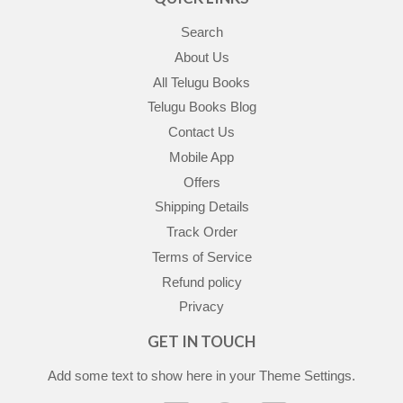
Search
About Us
All Telugu Books
Telugu Books Blog
Contact Us
Mobile App
Offers
Shipping Details
Track Order
Terms of Service
Refund policy
Privacy
GET IN TOUCH
Add some text to show here in your
Theme Settings
.