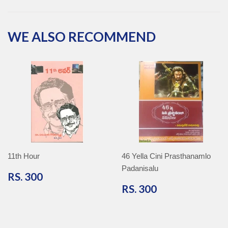
Facebook
Twitter
Pinterest
Google
Plus
WE ALSO RECOMMEND
11th Hour
46 Yella Cini Prasthanamlo
Padanisalu
RS.
RS. 300
300
RS.
RS. 300
300