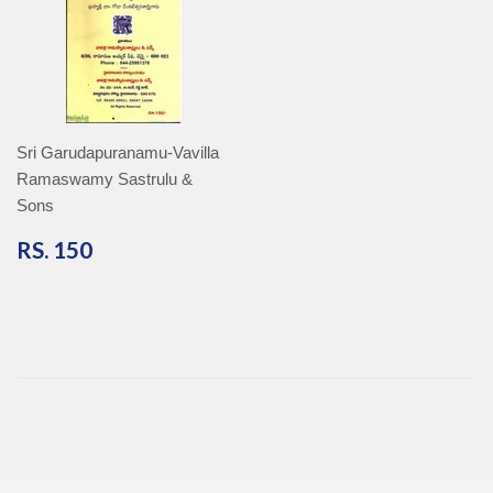
Sri Garudapuranamu-Vavilla
Ramaswamy Sastrulu &
Sons
RS.
RS. 150
150