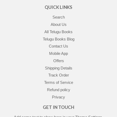
QUICK LINKS
Search
About Us
All Telugu Books
Telugu Books Blog
Contact Us
Mobile App
Offers
Shipping Details
Track Order
Terms of Service
Refund policy
Privacy
GET IN TOUCH