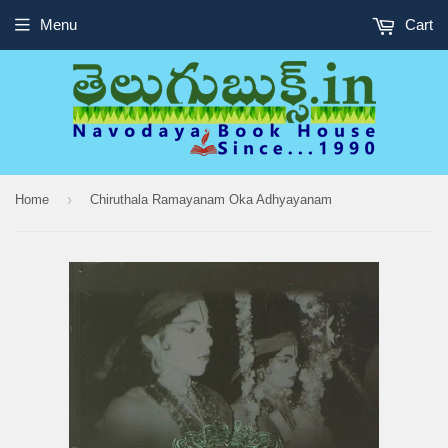
Menu
Cart
›
Home
Chiruthala Ramayanam Oka Adhyayanam