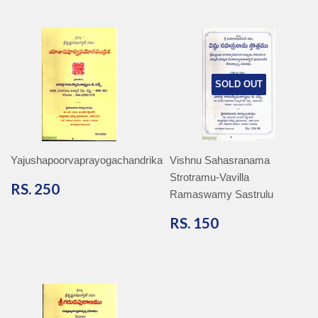
SOLD OUT
Yajushapoorvaprayogachandrika
Vishnu Sahasranama
Strotramu-Vavilla
RS.
RS. 250
Ramaswamy Sastrulu
250
RS.
RS. 150
150