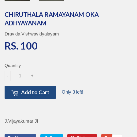
CHIRUTHALA RAMAYANAM OKA
ADHYAYANAM
Dravida Vishwavidyalayam
RS. 100
RS. 100
Quantity
-
+
Add to Cart
Only 3 left!
J.Vijayakumar Ji