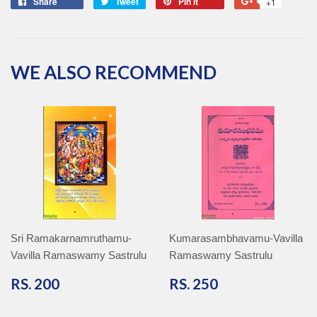
Share
Share
Tweet
Tweet
Pin it
Pin
+1
+1
on
on
on
on
Facebook
Twitter
Pinterest
Google
Plus
WE ALSO RECOMMEND
Sri Ramakarnamruthamu-
Kumarasambhavamu-Vavilla
Vavilla Ramaswamy Sastrulu
Ramaswamy Sastrulu
RS.
RS.
RS. 200
RS. 250
200
250