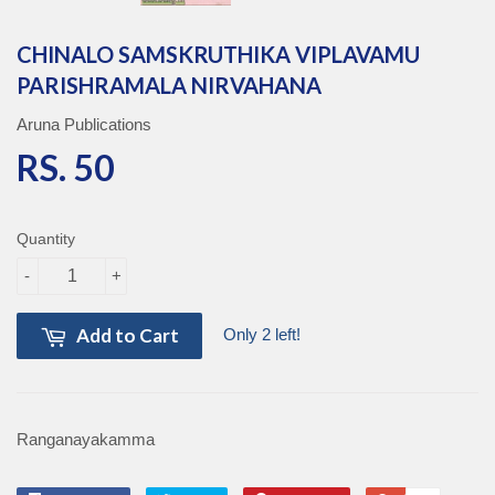
CHINALO SAMSKRUTHIKA VIPLAVAMU
PARISHRAMALA NIRVAHANA
Aruna Publications
RS. 50
RS. 50
Quantity
-
+
Add to Cart
Only 2 left!
Ranganayakamma