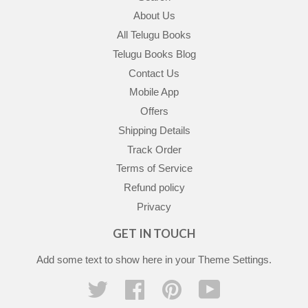
About Us
All Telugu Books
Telugu Books Blog
Contact Us
Mobile App
Offers
Shipping Details
Track Order
Terms of Service
Refund policy
Privacy
GET IN TOUCH
Add some text to show here in your
Theme Settings
.
Twitter
Facebook
Pinterest
YouTube