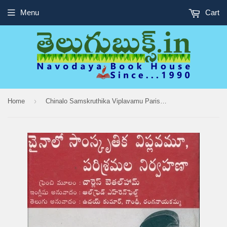
Menu
Cart
›
Home
Chinalo Samskruthika Viplavamu Parishramala Nirvahana