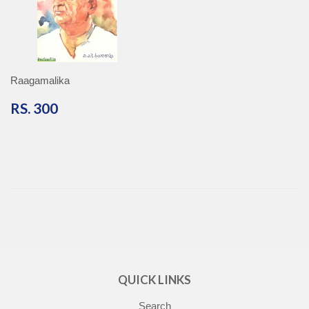
Raagamalika
RS.
RS. 300
300
QUICK LINKS
Search