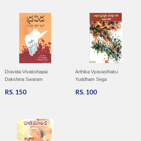
Dravida-Vivakshapai
Arthika Vyavasthaku
Dakshina Swaram
Yuddham Sega
RS.
RS.
RS. 150
RS. 100
150
100