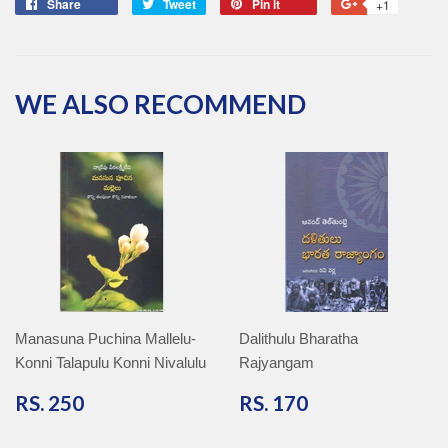
Share
Share
Tweet
Tweet
Pin it
Pin
+1
+1
on
on
on
on
Facebook
Twitter
Pinterest
Google
Plus
WE ALSO RECOMMEND
Manasuna Puchina Mallelu-
Dalithulu Bharatha
Konni Talapulu Konni Nivalulu
Rajyangam
RS.
RS.
RS. 250
RS. 170
250
170