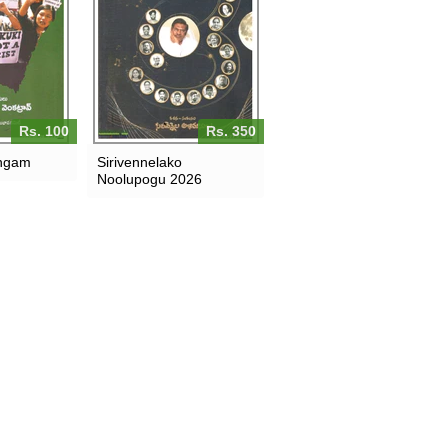
Rs. 100
Rs. 350
angam
Sirivennelako
Noolupogu 2026