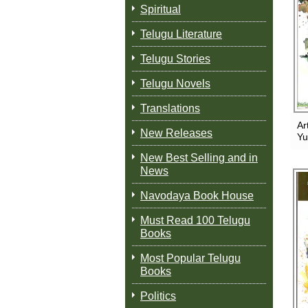
Spiritual
Telugu Literature
Telugu Stories
Telugu Novels
Translations
Ar
New Releases
Y
New Best Selling and in
News
Navodaya Book House
Must Read 100 Telugu
Books
Most Popular Telugu
Books
Politics