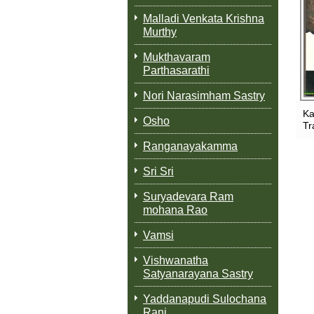
Malladi Venkata Krishna
Murthy
Mukthavaram
Parthasarathi
Nori Narasimham Sastry
Ka
Osho
Tr
Ranganayakamma
Sri Sri
Suryadevara Ram
mohana Rao
Vamsi
Vishwanatha
Satyanarayana Sastry
Yaddanapudi Sulochana
Rani