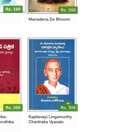
Rs. 160
Rs. 200
Manadena Ee Bhoomi
Rs. 200
Rs. 300
ika-
Kapilavayi Lingamurthy
ruthika
Charitraka Vyasalu