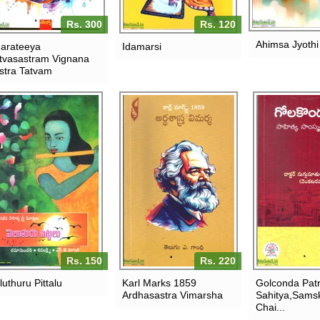
Rs. 300
Rs. 120
Ahimsa Jyothi
arateeya
Idamarsi
tvasastram Vignana
stra Tatvam
Rs. 150
Rs. 220
luthuru Pittalu
Karl Marks 1859
Golconda Patr
Ardhasastra Vimarsha
Sahitya,Samsk
Chai...