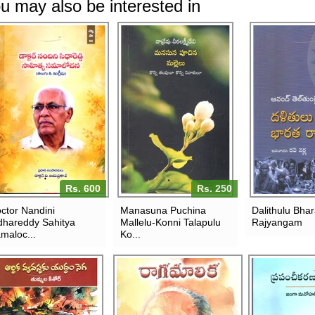
u may also be interested in
Rs. 600
Rs. 250
ctor Nandini
Manasuna Puchina
Dalithulu Bha
dhareddy Sahitya
Mallelu-Konni Talapulu
Rajyangam
maloc...
Ko...