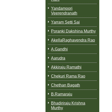
Yandamoori
Veerendranath
Yarram Setti Sai
Poranki Dakshina Murthy
AkellaRaghavendra Rao
A.Gandhi
Aarudra
Akkiraju Ramathi
Chekuri Rama Rao
Chethan Bagath
B.Ramaraju
Bhadiriraju Krishna
Murthy