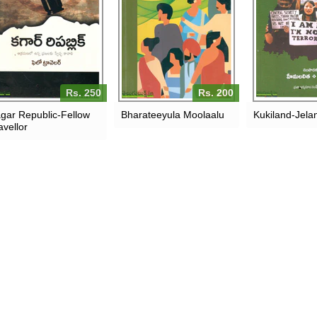
Rs. 250
Rs. 200
gar Republic-Fellow
Bharateeyula Moolaalu
Kukiland-Jel
avellor