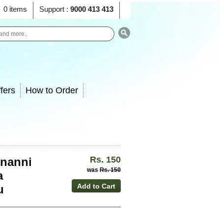
0 items
Support :
9000 413 413
fers
How to Order
Rs. 150
unanni
was
Rs. 150
a
u