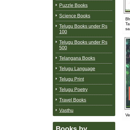
Puzzle Books
Science Books
Bh
Ta
Telugu Books under Rs
sa
100
Telugu Books under Rs
500
Telangana Books
Telugu Language
Telugu Print
Telugu Poetry
Travel Books
Vasthu
Ve
Books by