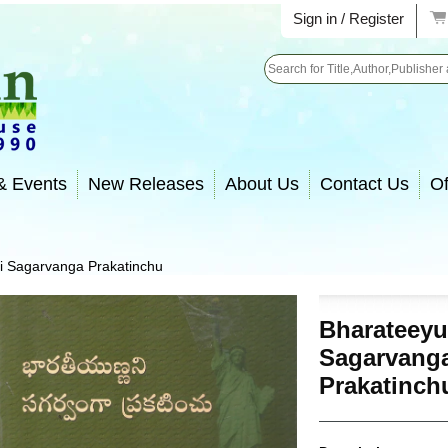
Sign in / Register
Search
& Events
New Releases
About Us
Contact Us
Of
i Sagarvanga Prakatinchu
Bharateey
Sagarvang
Prakatinch