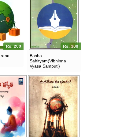
Rs. 200
Rs. 300
arana
Basha
Sahityam(Vibhinna
Vyasa Samputi)