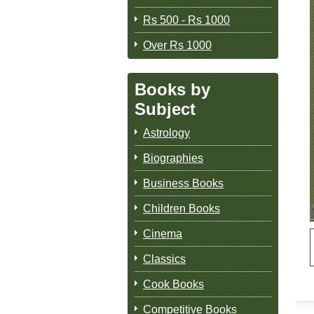
Rs 500 - Rs 1000
Over Rs 1000
Books by
Subject
Astrology
Biographies
Business Books
Children Books
Cinema
Classics
Cook Books
Competitive Books