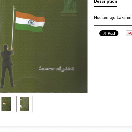
Description
Neelamraju Lakshm