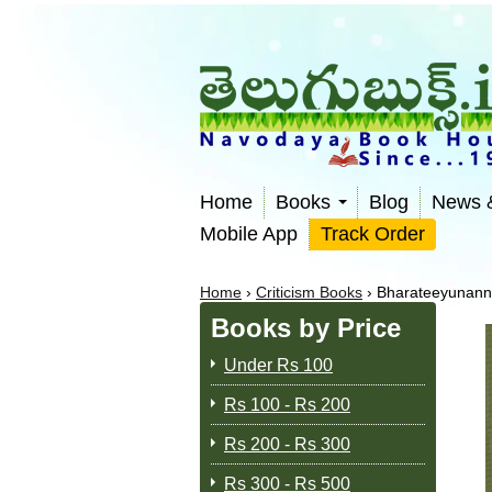
Home
Books
Blog
News 
Mobile App
Track Order
Home
›
Criticism Books
›
Bharateeyunann
Books by Price
Under Rs 100
Rs 100 - Rs 200
Rs 200 - Rs 300
Rs 300 - Rs 500