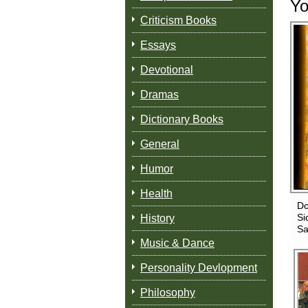
Yo
Criticism Books
Essays
Devotional
Dramas
Dictionary Books
General
Humor
Health
Do
Si
History
Sa
Music & Dance
Personality Devlopment
Philosophy