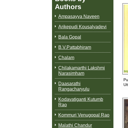
Authors
Ampasayya Naveen
Arikepudi Kousalyadevi
Bala Gopal
B.V.Pattabhiram
Chalam
Chilakamarthi Lakshmi
Narasimham
Pu
Daasarathi
Ut
Rangacharyulu
Kodavatiganti Kutumb
Rao
Kommuri Venugopal Rao
Malathi Chandur