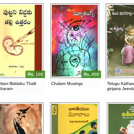
Rs. 100
Rs. 450
ttani Biddaku Thalli
Chalam Musings
Telugu Katha
tharam
girijana Jeevi