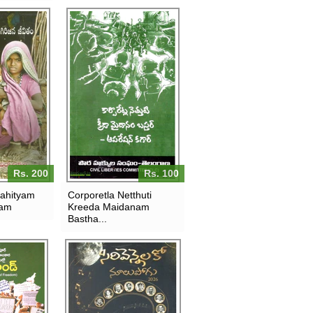
Rs. 200
Rs. 100
sahityam
Corporetla Netthuti
tam
Kreeda Maidanam
Bastha...