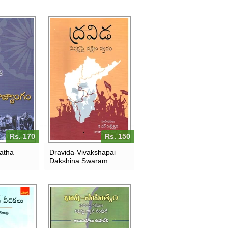
Rs. 170
Rs. 150
ratha
Dravida-Vivakshapai
Dakshina Swaram