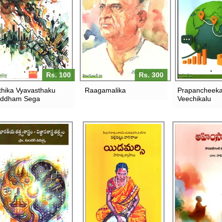
Rs. 100
Rs. 300
thika Vyavasthaku
Raagamalika
Prapancheek
uddham Sega
Veechikalu