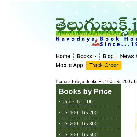
Home
Books
Blog
News 
Mobile App
Track Order
Home
›
Telugu Books Rs 100 - Rs 200
›
B
Books by Price
Under Rs 100
Rs 100 - Rs 200
Rs 200 - Rs 300
Rs 300 - Rs 500