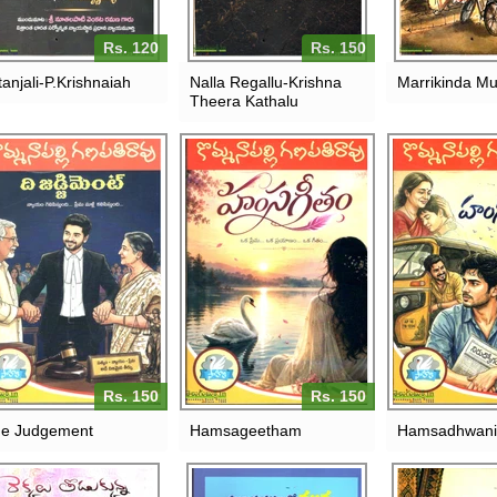
Rs. 120
Rs. 150
tanjali-P.Krishnaiah
Nalla Regallu-Krishna
Marrikinda Mu
Theera Kathalu
Rs. 150
Rs. 150
e Judgement
Hamsageetham
Hamsadhwani