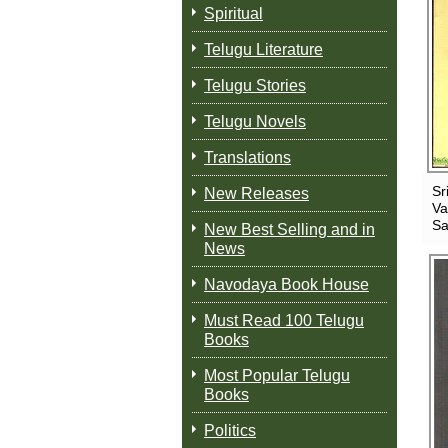
Spiritual
Telugu Literature
Telugu Stories
Telugu Novels
Translations
Sr
New Releases
Va
Sa
New Best Selling and in
News
Navodaya Book House
Must Read 100 Telugu
Books
Most Popular Telugu
Books
Politics