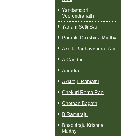
Yandamoori
Veerendranath
Yarram Setti Sai
Poranki Dakshina Murthy
AkellaRaghavendra Rao
A.Gandhi
Aarudra
Akkiraju Ramathi
Chekuri Rama Rao
Chethan Bagath
B.Ramaraju
Bhadiriraju Krishna
Murthy