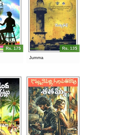
Rs. 175
Rs. 135
Jumma