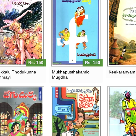
Rs. 150
Rs. 150
kkalu Thodukunna
Mukhapusthakamlo
Keekaranyaml
mmayi
Mugdha