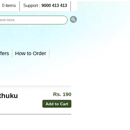
0 items
Support :
9000 413 413
fers
How to Order
Rs. 190
thuku