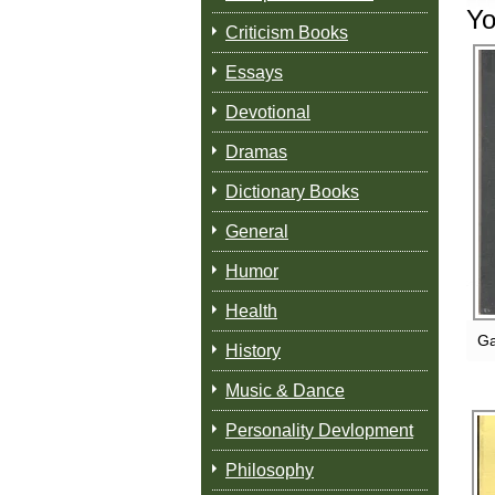
Yo
Criticism Books
Essays
Devotional
Dramas
Dictionary Books
General
Humor
Health
Ga
History
Music & Dance
Personality Devlopment
Philosophy