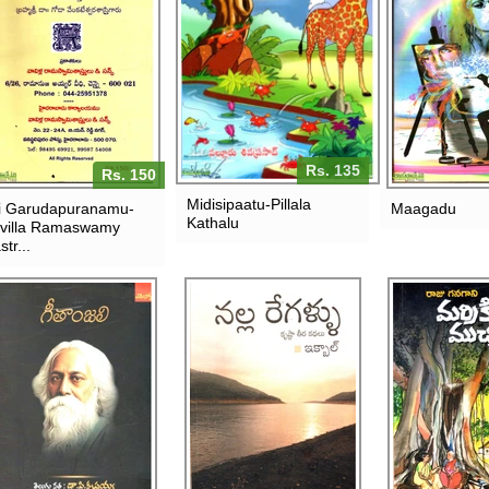
Rs. 135
Rs. 150
Midisipaatu-Pillala
i Garudapuranamu-
Maagadu
Kathalu
villa Ramaswamy
str...