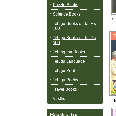
Puzzle Books
Science Books
Gi
Telugu Books under Rs
100
Telugu Books under Rs
500
Telangana Books
Telugu Language
Telugu Print
Telugu Poetry
Travel Books
Vasthu
Th
Books by