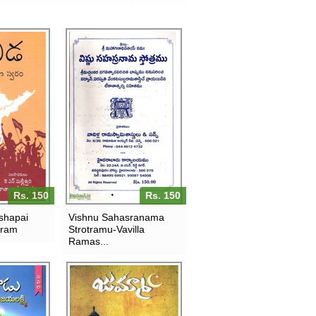
Rs. 150
Rs. 150
shapai
Vishnu Sahasranama
aram
Strotramu-Vavilla
Ramas...