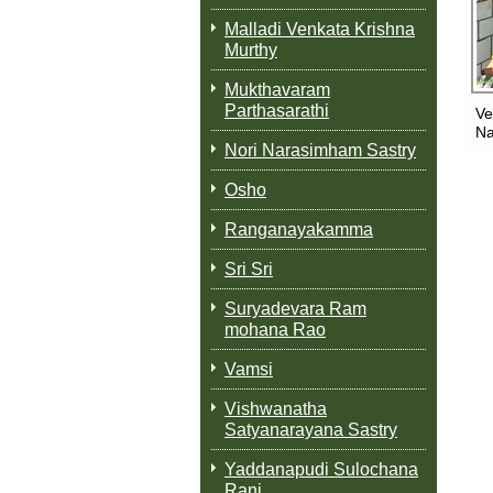
Malladi Venkata Krishna
Murthy
Mukthavaram
Parthasarathi
Ve
Na
Nori Narasimham Sastry
Osho
Ranganayakamma
Sri Sri
Suryadevara Ram
mohana Rao
Vamsi
Vishwanatha
Satyanarayana Sastry
Yaddanapudi Sulochana
Rani