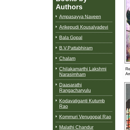
Authors
Ampasayya Naveen
Arikepudi Kousalyadevi
Bala Gopal
B.V.Pattabhiram
Chalam
Chilakamarthi Lakshmi
Re
A
Narasimham
Daasarathi
Rangacharyulu
Kodavatiganti Kutumb
Rao
Kommuri Venugopal Rao
Malathi Chandur