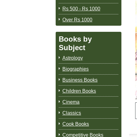
Rs 500 - Rs 1000
Over Rs 1000
Books by
Subject
Astrology
Biographies
Business Books
Children Books
Cinema
Classics
Cook Books
Competitive Books