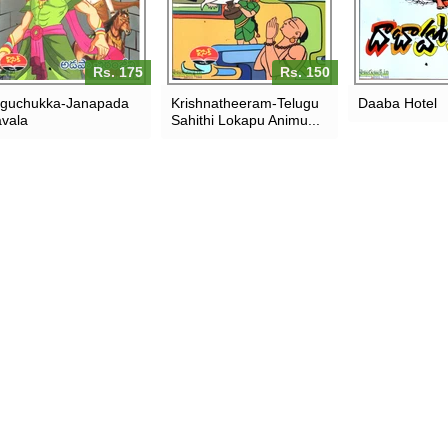
Rs. 175
Rs. 150
guchukka-Janapada
Krishnatheeram-Telugu
Daaba Hotel
vala
Sahithi Lokapu Animu...