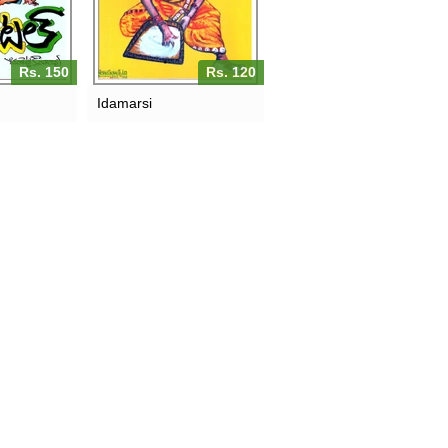
Rs. 150
Rs. 120
Idamarsi