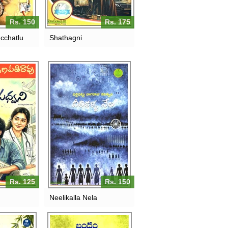
Rs. 150
Rs. 175
cchatlu
Shathagni
Rs. 125
Rs. 150
Neelikalla Nela