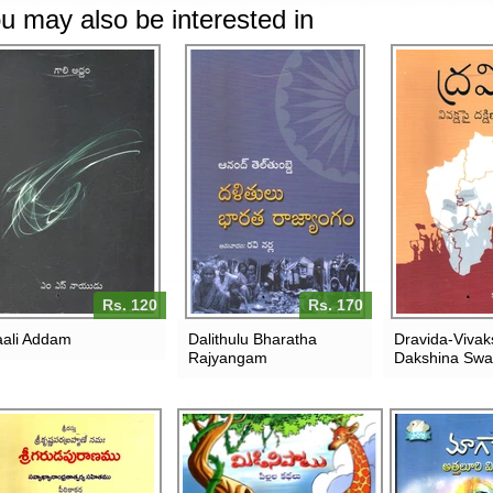
u may also be interested in
Rs. 120
Rs. 170
ali Addam
Dalithulu Bharatha
Dravida-Vivak
Rajyangam
Dakshina Sw