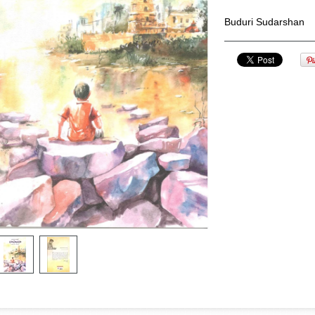
Buduri Sudarshan