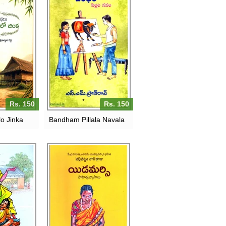
Rs. 150
Rs. 150
o Jinka
Bandham Pillala Navala