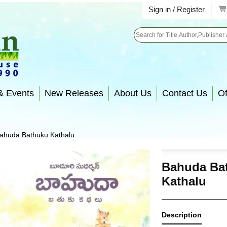
Sign in / Register
Search
& Events
New Releases
About Us
Contact Us
Of
ahuda Bathuku Kathalu
Bahuda Ba
Kathalu
Description