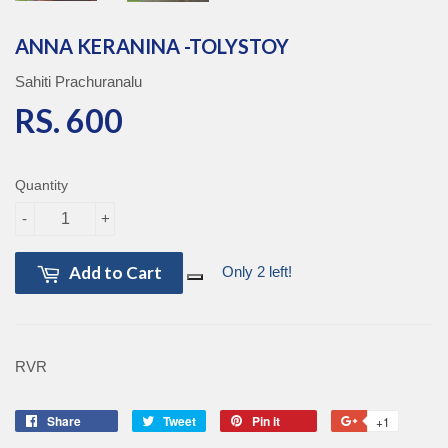
ANNA KERANINA -TOLYSTOY
Sahiti Prachuranalu
RS. 600
RS. 600
Quantity
-
+
Add to Cart
Only 2 left!
RVR
Share
Share
Tweet
Tweet
Pin it
Pin
+1
+1
on
on
on
on