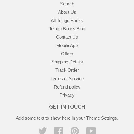
Search
About Us
All Telugu Books
Telugu Books Blog
Contact Us
Mobile App
Offers
Shipping Details
Track Order
Terms of Service
Refund policy
Privacy
GET IN TOUCH
Add some text to show here in your
Theme Settings
.
Twitter
Facebook
Pinterest
YouTube