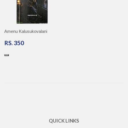
Amenu Kalusukovalani
RS.
RS. 350
350
QUICK LINKS