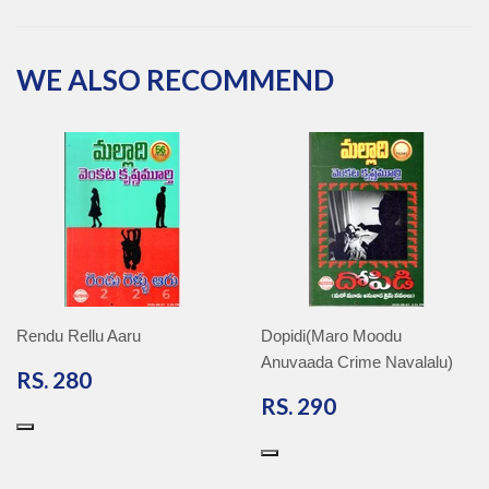
Facebook
Twitter
Pinterest
Google
Plus
WE ALSO RECOMMEND
Rendu Rellu Aaru
Dopidi(Maro Moodu
Anuvaada Crime Navalalu)
RS.
RS. 280
280
RS.
RS. 290
290