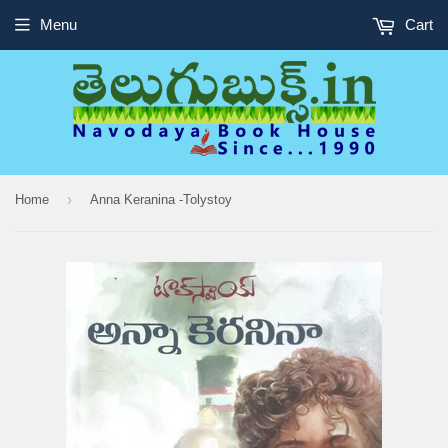
Menu
Cart
›
Home
Anna Keranina -Tolystoy