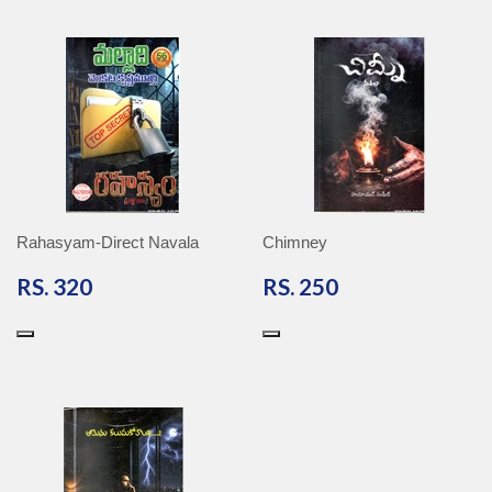
Rahasyam-Direct Navala
Chimney
RS.
RS.
RS. 320
RS. 250
320
250