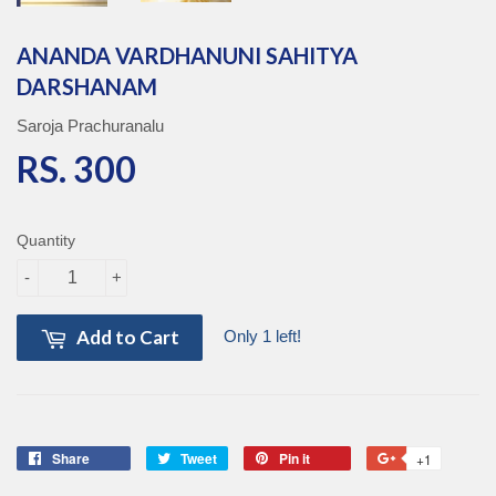
ANANDA VARDHANUNI SAHITYA
DARSHANAM
Saroja Prachuranalu
RS. 300
RS. 300
Quantity
-
+
Add to Cart
Only 1 left!
Share
Share
Tweet
Tweet
Pin it
Pin
+1
+1
on
on
on
on