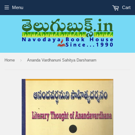
Menu
Cart
›
Home
Ananda Vardhanuni Sahitya Darshanam