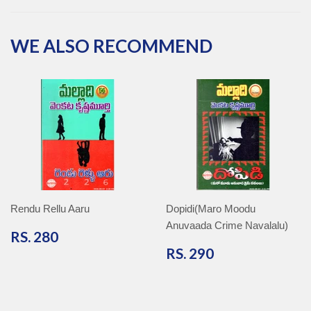
Facebook
Twitter
Pinterest
Google
Plus
WE ALSO RECOMMEND
Rendu Rellu Aaru
Dopidi(Maro Moodu
Anuvaada Crime Navalalu)
RS.
RS. 280
280
RS.
RS. 290
290