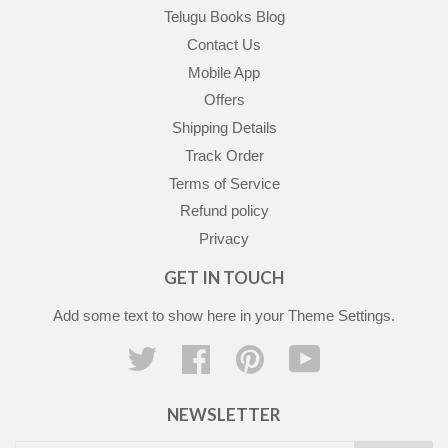
Telugu Books Blog
Contact Us
Mobile App
Offers
Shipping Details
Track Order
Terms of Service
Refund policy
Privacy
GET IN TOUCH
Add some text to show here in your
Theme Settings
.
Twitter
Facebook
Pinterest
YouTube
NEWSLETTER