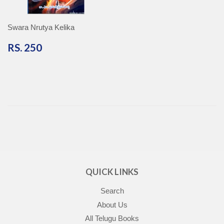
Swara Nrutya Kelika
RS.
RS. 250
250
QUICK LINKS
Search
About Us
All Telugu Books