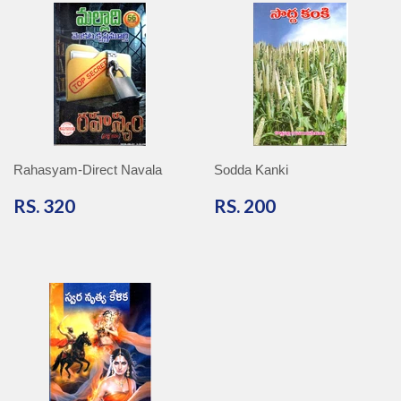
Rahasyam-Direct Navala
Sodda Kanki
RS.
RS.
RS. 320
RS. 200
320
200