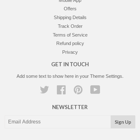
Mobile App
Offers
Shipping Details
Track Order
Terms of Service
Refund policy
Privacy
GET IN TOUCH
Add some text to show here in your
Theme Settings
.
Twitter
Facebook
Pinterest
YouTube
NEWSLETTER
Sign Up