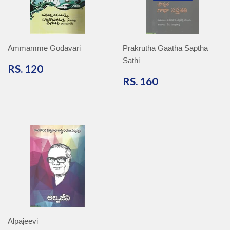
Ammamme Godavari
Prakrutha Gaatha Saptha
Sathi
RS.
RS. 120
120
RS.
RS. 160
160
Alpajeevi