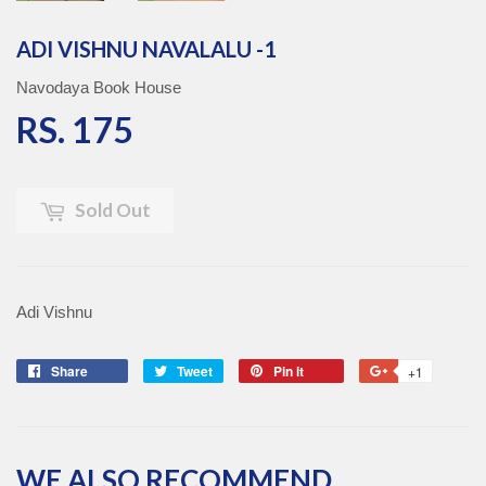
ADI VISHNU NAVALALU -1
Navodaya Book House
RS. 175
RS. 175
Sold Out
Adi Vishnu
Share
Share
Tweet
Tweet
Pin it
Pin
+1
+1
on
on
on
on
Facebook
Twitter
Pinterest
Google
Plus
WE ALSO RECOMMEND