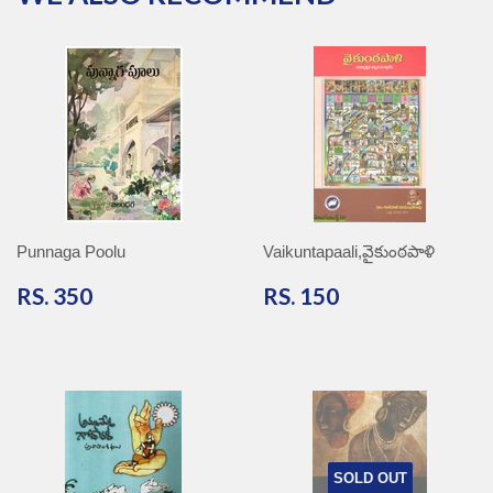
Punnaga Poolu
Vaikuntapaali,వైకుంఠపాళి
RS.
RS.
RS. 350
RS. 150
350
150
SOLD OUT