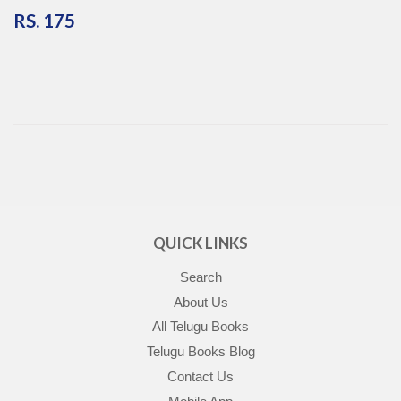
RS.
RS. 175
175
QUICK LINKS
Search
About Us
All Telugu Books
Telugu Books Blog
Contact Us