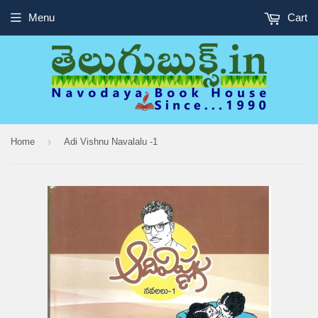
Menu
Cart
›
Home
Adi Vishnu Navalalu -1