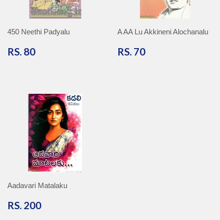
450 Neethi Padyalu
A AA Lu Akkineni Alochanalu
RS.
RS.
RS. 80
RS. 70
80
70
Aadavari Matalaku
RS.
RS. 200
200