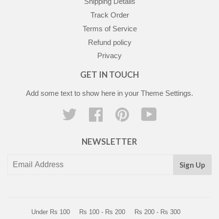
Shipping Details
Track Order
Terms of Service
Refund policy
Privacy
GET IN TOUCH
Add some text to show here in your
Theme Settings
.
Twitter
Facebook
Pinterest
YouTube
NEWSLETTER
Sign Up
Under Rs 100
Rs 100 - Rs 200
Rs 200 - Rs 300