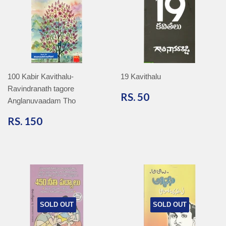
100 Kabir Kavithalu-
19 Kavithalu
Ravindranath tagore
RS.
RS. 50
Anglanuvaadam Tho
50
RS.
RS. 150
150
SOLD OUT
SOLD OUT