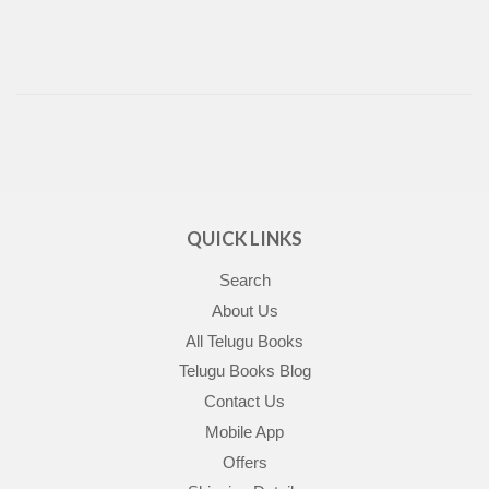
QUICK LINKS
Search
About Us
All Telugu Books
Telugu Books Blog
Contact Us
Mobile App
Offers