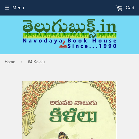
Menu
Cart
›
Home
64 Kalalu