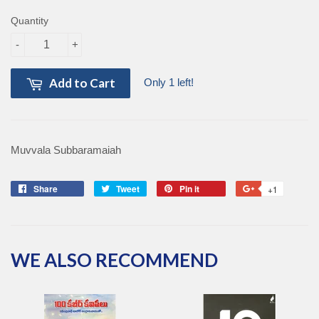
Quantity
-
+
Add to Cart
Only 1 left!
Muvvala Subbaramaiah
Share
Share
Tweet
Tweet
Pin it
Pin
+1
+1
on
on
on
on
Facebook
Twitter
Pinterest
Google
Plus
WE ALSO RECOMMEND