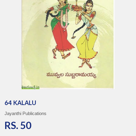
64 KALALU
Jayanthi Publications
RS. 50
RS. 50